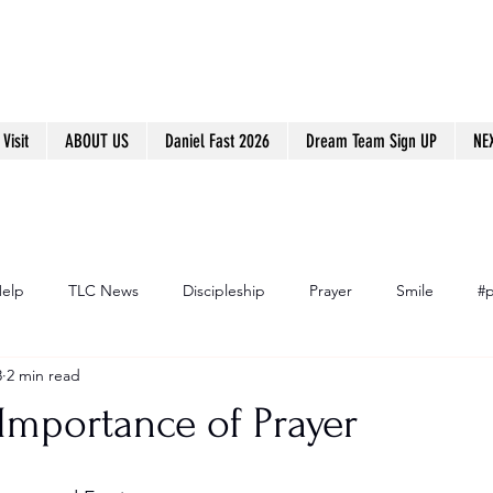
Visit
ABOUT US
Daniel Fast 2026
Dream Team Sign UP
NE
Help
TLC News
Discipleship
Prayer
Smile
#p
8
2 min read
Importance of Prayer