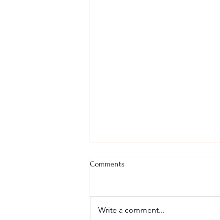
Comments
Big Dreams
Write a comment...