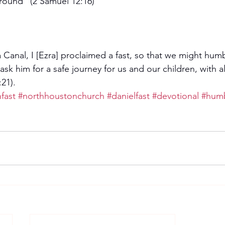
ground" (2 Samuel 12:16)
 Canal, I [Ezra] proclaimed a fast, so that we might hum
k him for a safe journey for us and our children, with al
21).
fast
#northhoustonchurch
#danielfast
#devotional
#hum