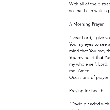
With all of the distra
so that i can wait i
A Morning Prayer
“Dear Lord, I give y
You my eyes to see a
mind that You may thi
You my heart that Yo
my whole self, Lord, 
me. Amen.
Occasions of prayer a
Praying for health
"David pleaded with 