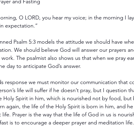
rayer and Fasting
morning, O LORD, you hear my voice; in the morning I la
in expectation.”
nned Psalm 5:3 models the attitude we should have wh
ation. We should believe God will answer our prayers and
t work. The psalmist also shows us that when we pray earl
the day to anticipate God’s answer.
ds response we must monitor our communication that co
erson’s life will suffer if he doesn’t pray, but I question th
the Holy Spirit in him, which is nourished not by food, but 
 again, the life of the Holy Spirit is born in him, and he
 life. Prayer is the way that the life of God in us is nouri
 fast is to encourage a deeper prayer and meditation life.