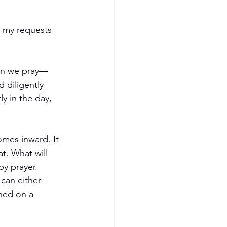
y my requests 
en we pray—
 diligently 
y in the day, 
mes inward. It 
at. What will 
by prayer. 
 can either 
shed on a 
 