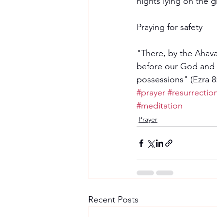
nights lying on the 
Praying for safety
"There, by the Ahava
before our God and as
possessions" (Ezra 8:
#prayer
#resurrection
#meditation
Prayer
Recent Posts