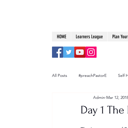
HOME
Learners League
Plan Your 
All Posts
#preachPastorE
Self 
Admin
Mar 12, 201
Big Dreams
Day 1 The 