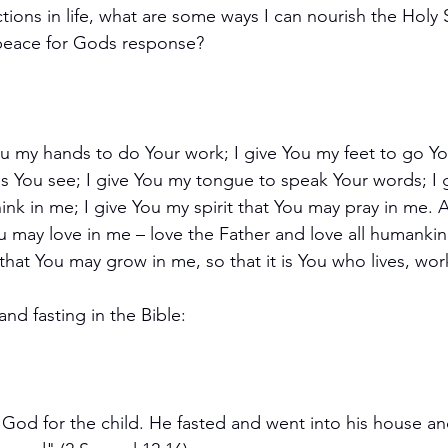
ctions in life, what are some ways I can nourish the Holy Sp
n peace for Gods response?
ou my hands to do Your work; I give You my feet to go You
s You see; I give You my tongue to speak Your words; I 
nk in me; I give You my spirit that You may pray in me. Ab
u may love in me – love the Father and love all humankind
that You may grow in me, so that it is You who lives, wor
nd fasting in the Bible:
God for the child. He fasted and went into his house an