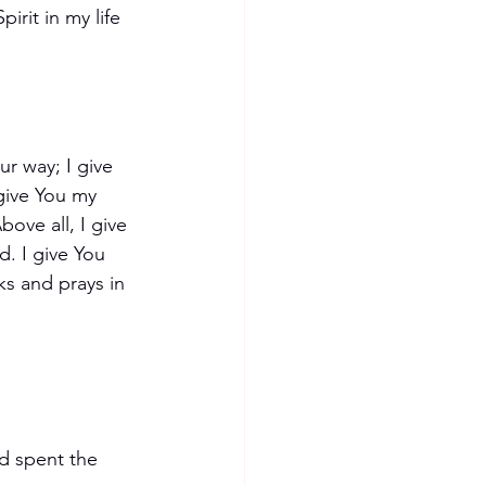
irit in my life 
r way; I give 
give You my 
ove all, I give 
. I give You 
ks and prays in 
d spent the 