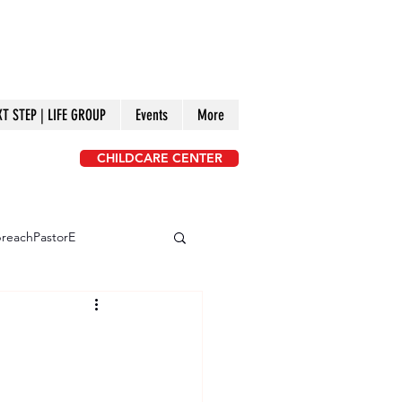
XT STEP | LIFE GROUP
Events
More
CHILDCARE CENTER
reachPastorE