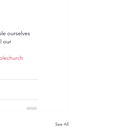
ble ourselves 
l our 
blechurch
See All