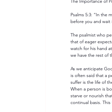
The Importance of P
Psalms 5:3: “In the 
before you and wait 
The psalmist who pe
that of eager expect
watch for his hand a
we have the rest of 
As we anticipate Go
is often said that a p
suffer is the life of 
When a person is born
starve or nourish that
continual basis. This