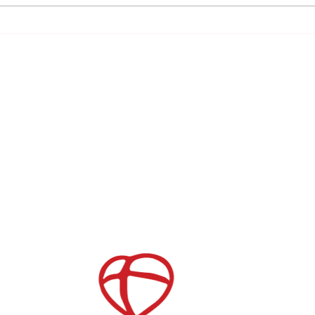
Day 1 The Importance of Prayer
CONNECT WITH US
Give
Get the App
Serve Opportunities
Store
Join our Mailing List
Childcare
After School Care
es