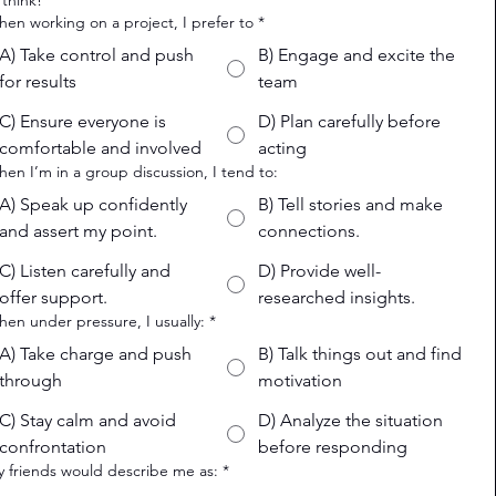
 think!
hen working on a project, I prefer to
*
A) Take control and push
B) Engage and excite the
for results
team
C) Ensure everyone is
D) Plan carefully before
comfortable and involved
acting
hen I’m in a group discussion, I tend to:
A) Speak up confidently
B) Tell stories and make
and assert my point.
connections.
C) Listen carefully and
D) Provide well-
offer support.
researched insights.
hen under pressure, I usually:
*
A) Take charge and push
B) Talk things out and find
through
motivation
C) Stay calm and avoid
D) Analyze the situation
confrontation
before responding
y friends would describe me as:
*