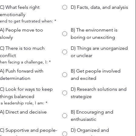
C) What feels right
D) Facts, data, and analysis
emotionally
 tend to get frustrated when:
*
A) People move too
B) The environment is
slowly
boring or unexciting
C) There is too much
D) Things are unorganized
conflict
or unclear
hen facing a challenge, I:
*
A) Push forward with
B) Get people involved
determination
and excited
C) Look for ways to keep
D) Research solutions and
things balanced
strategize
n a leadership role, I am:
*
A) Direct and decisive
B) Encouraging and
enthusiastic
C) Supportive and people-
D) Organized and