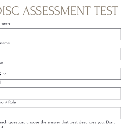
DISC ASSESSMENT TEST
t name
 name
ne
l
tion/ Role
each question, choose the answer that best describes you. Dont 