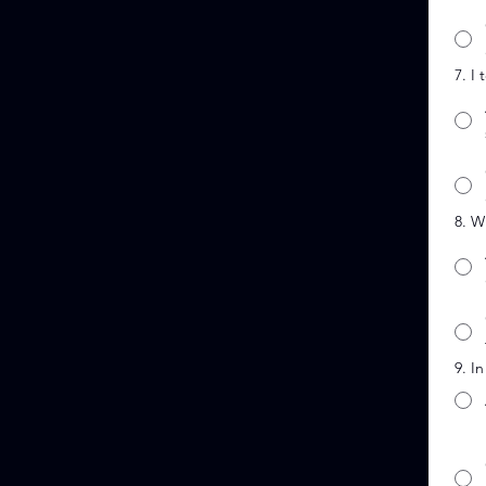
7. I
8. W
9. I