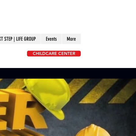
XT STEP | LIFE GROUP
Events
More
CHILDCARE CENTER