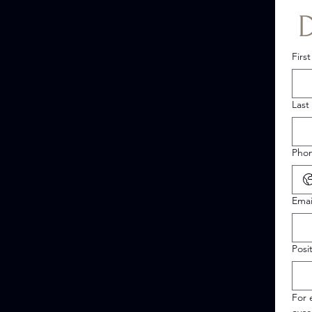
Firs
Last
Pho
Emai
Posi
For 