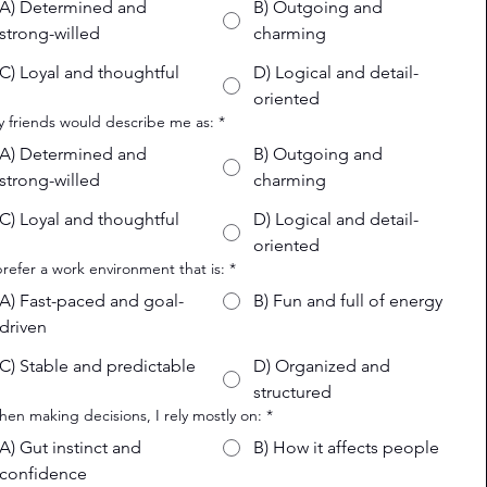
A) Determined and
B) Outgoing and
strong-willed
charming
C) Loyal and thoughtful
D) Logical and detail-
oriented
y friends would describe me as:
*
A) Determined and
B) Outgoing and
strong-willed
charming
C) Loyal and thoughtful
D) Logical and detail-
oriented
 prefer a work environment that is:
*
A) Fast-paced and goal-
B) Fun and full of energy
driven
C) Stable and predictable
D) Organized and
structured
hen making decisions, I rely mostly on:
*
A) Gut instinct and
B) How it affects people
confidence