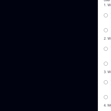
over
1. W
2. W
3. W
4. M