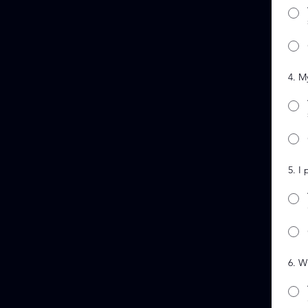
4. M
5. I
6. W