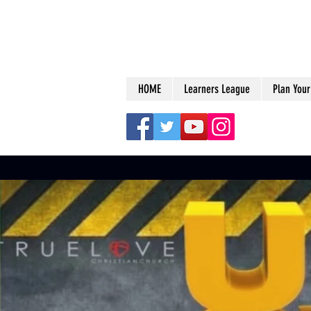
HOME
Learners League
Plan Your 