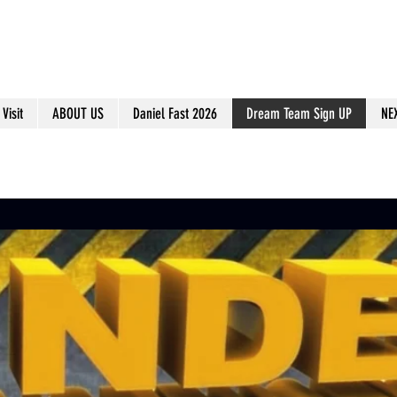
Visit
ABOUT US
Daniel Fast 2026
Dream Team Sign UP
NE