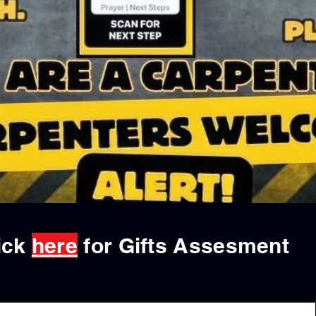
ick
here
for Gifts Assesment