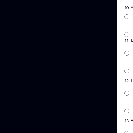
10. 
11. 
12. 
13. 