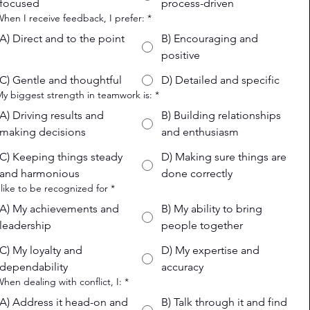
focused
process-driven
When I receive feedback, I prefer:
*
A) Direct and to the point
B) Encouraging and
positive
C) Gentle and thoughtful
D) Detailed and specific
My biggest strength in teamwork is:
*
A) Driving results and
B) Building relationships
making decisions
and enthusiasm
C) Keeping things steady
D) Making sure things are
and harmonious
done correctly
I like to be recognized for
*
A) My achievements and
B) My ability to bring
leadership
people together
C) My loyalty and
D) My expertise and
dependability
accuracy
When dealing with conflict, I:
*
A) Address it head-on and
B) Talk through it and find