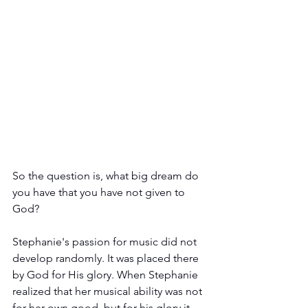
So the question is, what big dream do 
you have that you have not given to 
God?
Stephanie's passion for music did not 
develop randomly. It was placed there 
by God for His glory. When Stephanie 
realized that her musical ability was not 
for her own good, but for his glory it 