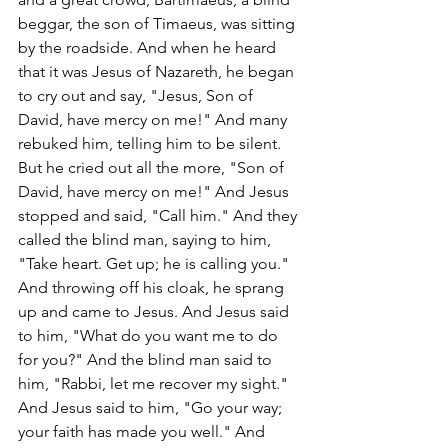
beggar, the son of Timaeus, was sitting 
by the roadside. And when he heard 
that it was Jesus of Nazareth, he began 
to cry out and say, "Jesus, Son of 
David, have mercy on me!" And many 
rebuked him, telling him to be silent. 
But he cried out all the more, "Son of 
David, have mercy on me!" And Jesus 
stopped and said, "Call him." And they 
called the blind man, saying to him, 
"Take heart. Get up; he is calling you." 
And throwing off his cloak, he sprang 
up and came to Jesus. And Jesus said 
to him, "What do you want me to do 
for you?" And the blind man said to 
him, "Rabbi, let me recover my sight." 
And Jesus said to him, "Go your way; 
your faith has made you well." And 