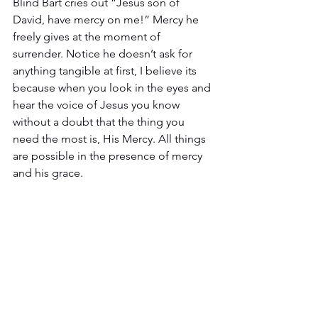
Blind Bart cries out “Jesus son of 
David, have mercy on me!” Mercy he 
freely gives at the moment of 
surrender. Notice he doesn’t ask for 
anything tangible at first, I believe its 
because when you look in the eyes and 
hear the voice of Jesus you know 
without a doubt that the thing you 
need the most is, His Mercy. All things 
are possible in the presence of mercy 
and his grace.