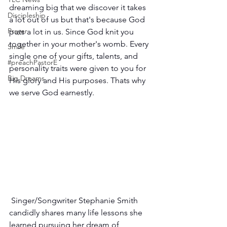
dreaming big that we discover it takes 
Discipleship
a lot out of us but that's because God 
Prayer
puts a lot in us. Since God knit you 
together in your mother's womb. Every 
Smile
single one of your gifts, talents, and 
#preachPastorE
personality traits were given to you for 
Big Dreams
His glory and His purposes. Thats why 
we serve God earnestly.
 Singer/Songwriter Stephanie Smith 
candidly shares many life lessons she 
learned pursuing her dream of 