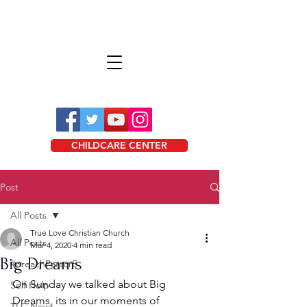
CHILDCARE CENTER
Post
All Posts
True Love Christian Church
All Posts
Mar 4, 2020
4 min read
Big Dreams
#preachPastorE
On Sunday we talked about Big 
Self Help
Dreams, its in our moments of 
TLC News