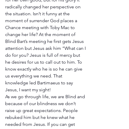
radically changed her perspective on 
the situation. Isn’t it funny at the 
moment of surrender God places a 
Chance meeting with Toby Mac to 
change her life? At the moment of 
Blind Bart’s meeting he first gets Jesus 
attention but Jesus ask him “What can I 
do for you? Jesus is full of mercy but 
he desires for us to call out to him. To 
know exactly who he is so he can give 
us everything we need. That 
knowledge led Bartimaeus to say 
Jesus, I want my sight!
As we go through life, we are Blind and 
because of our blindness we don’t 
raise up great expectations. People 
rebuked him but he knew what he 
needed from Jesus. If you can get 