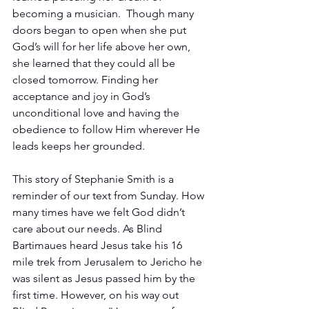
becoming a musician.  Though many 
doors began to open when she put 
God’s will for her life above her own, 
she learned that they could all be 
closed tomorrow. Finding her 
acceptance and joy in God’s 
unconditional love and having the 
obedience to follow Him wherever He 
leads keeps her grounded.
This story of Stephanie Smith is a 
reminder of our text from Sunday. How 
many times have we felt God didn’t 
care about our needs. As Blind 
Bartimaues heard Jesus take his 16 
mile trek from Jerusalem to Jericho he 
was silent as Jesus passed him by the 
first time. However, on his way out 