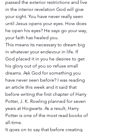
passed the exterior restrictions and live 
in the interior revelation God will give 
your sight. You have never really seen 
until Jesus opens your eyes. How does 
he open his eyes? He says go your way, 
your faith has healed you.
This means its necessary to dream big 
in whatever your endevour in life. If 
God placed it in you he desires to get 
his glory out of you so refuse small 
dreams. Ask God for something you 
have never seen before? I was reading 
an article this week and it said that 
before writing the first chapter of Harry 
Potter, J. K. Rowling planned for seven 
years at Hogwarts. As a result, Harry 
Potter is one of the most read books of 
all-time.
It goes on to say that before creating 