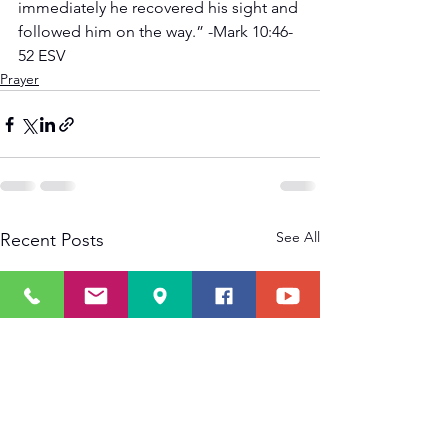
immediately he recovered his sight and 
followed him on the way.” -Mark 10:46-
52 ESV
Prayer
See All
Recent Posts