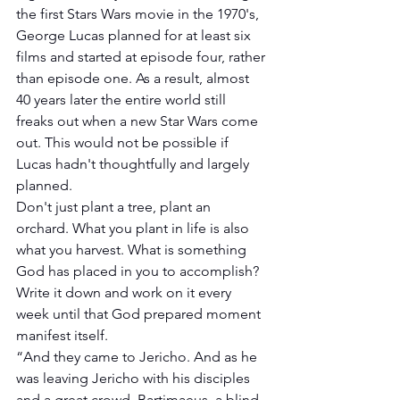
the first Stars Wars movie in the 1970's, 
George Lucas planned for at least six 
films and started at episode four, rather 
than episode one. As a result, almost 
40 years later the entire world still 
freaks out when a new Star Wars come 
out. This would not be possible if 
Lucas hadn't thoughtfully and largely 
planned.
Don't just plant a tree, plant an 
orchard. What you plant in life is also 
what you harvest. What is something 
God has placed in you to accomplish? 
Write it down and work on it every 
week until that God prepared moment 
manifest itself.
“And they came to Jericho. And as he 
was leaving Jericho with his disciples 
and a great crowd, Bartimaeus, a blind 