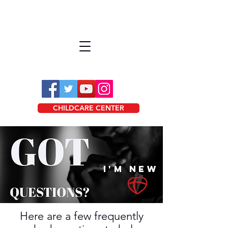
CHILDCARE CENTER
I'M NEW
Here are a few frequently