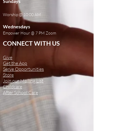
Sundays
Worship @ 10:00 AM
Wednesdays
Empower Hour @ 7 PM Zoom
CONNECT WITH US
Give
Get the App
Serve Opportunities
Store
Join our Mailing List
Childcare
After School Care