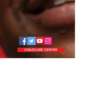
CHILDCARE CENTER