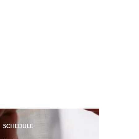
SCHEDULE