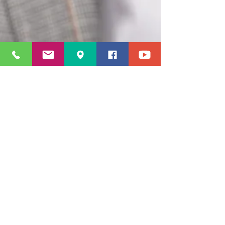
© 2023 by LacyWorld Enterprises