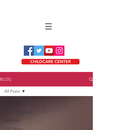
CHILDCARE CENTER
BLOG
All Posts
All Posts
#preachPastorE
Self Help
TLC News