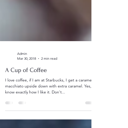
Admin
Mar 30, 2018
2 min read
A Cup of Coffee
I love coffee, if I am at Starbucks, I get a caramel
macchiato upside down with extra caramel. Yes, I
know exactly how I like it. Don't...