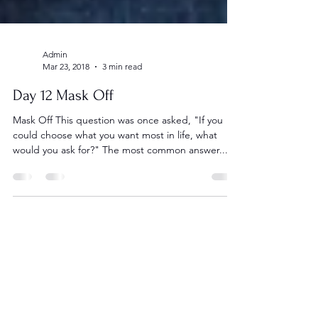
Admin
Mar 23, 2018
3 min read
Day 12 Mask Off
Mask Off This question was once asked, "If you
could choose what you want most in life, what
would you ask for?" The most common answer...