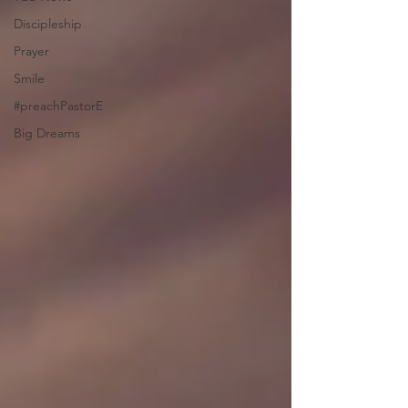
Discipleship
Prayer
Smile
#preachPastorE
Big Dreams