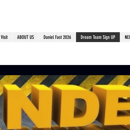
Visit
ABOUT US
Daniel Fast 2026
Dream Team Sign UP
NE