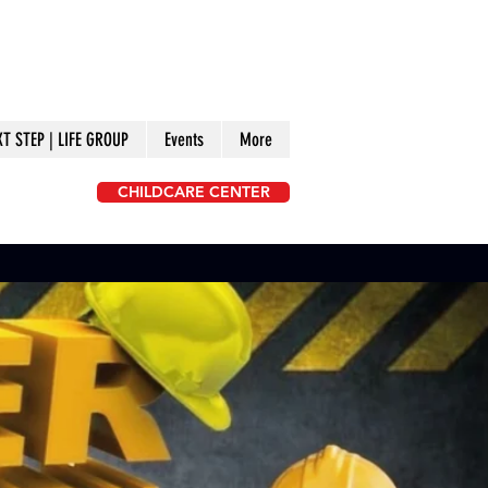
XT STEP | LIFE GROUP
Events
More
CHILDCARE CENTER