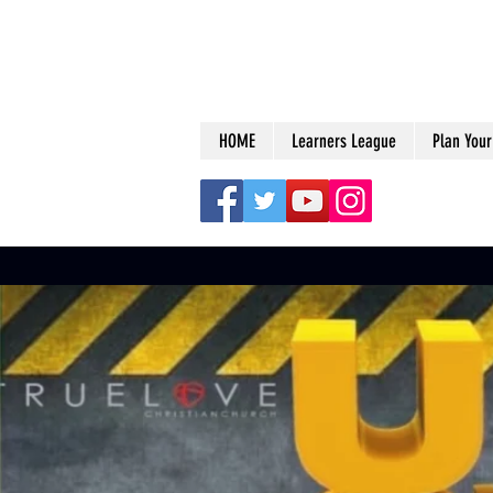
HOME
Learners League
Plan Your 