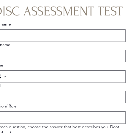
DISC ASSESSMENT TEST
t name
 name
ne
l
tion/ Role
each question, choose the answer that best describes you. Dont 