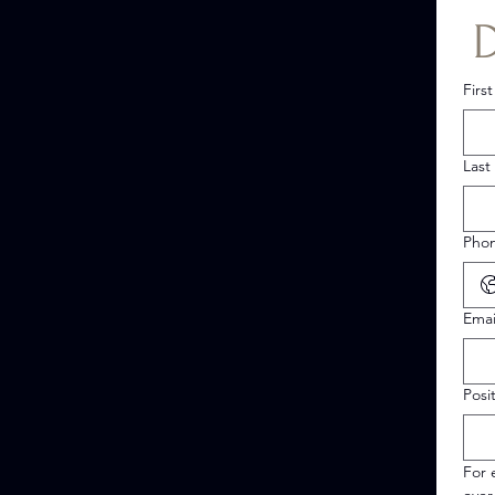
Firs
Last
Pho
Emai
Posi
For 