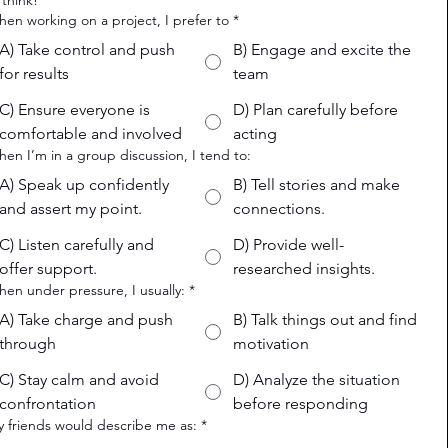
 think!
hen working on a project, I prefer to
*
A) Take control and push
B) Engage and excite the
for results
team
C) Ensure everyone is
D) Plan carefully before
comfortable and involved
acting
hen I’m in a group discussion, I tend to:
A) Speak up confidently
B) Tell stories and make
and assert my point.
connections.
C) Listen carefully and
D) Provide well-
offer support.
researched insights.
hen under pressure, I usually:
*
A) Take charge and push
B) Talk things out and find
through
motivation
C) Stay calm and avoid
D) Analyze the situation
confrontation
before responding
y friends would describe me as:
*