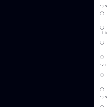
10. 
11. 
12. 
13. 