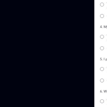
4. M
5. I
6. W