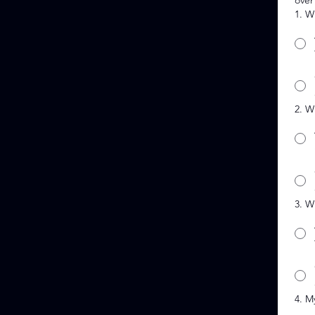
over
1. W
2. W
3. W
4. M