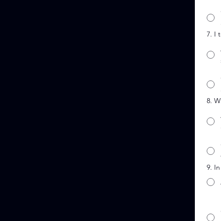
7. I
8. W
9. I