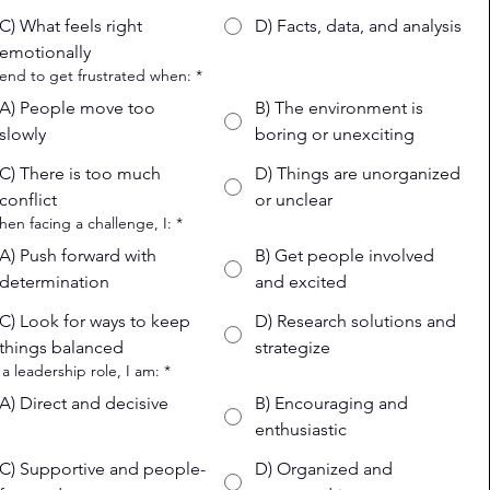
C) What feels right
D) Facts, data, and analysis
emotionally
 tend to get frustrated when:
*
A) People move too
B) The environment is
slowly
boring or unexciting
C) There is too much
D) Things are unorganized
conflict
or unclear
hen facing a challenge, I:
*
A) Push forward with
B) Get people involved
determination
and excited
C) Look for ways to keep
D) Research solutions and
things balanced
strategize
n a leadership role, I am:
*
A) Direct and decisive
B) Encouraging and
enthusiastic
C) Supportive and people-
D) Organized and