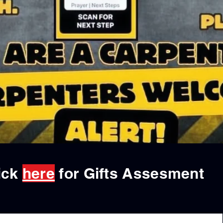
ick
here
for Gifts Assesment