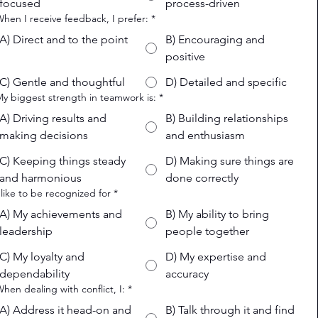
focused
process-driven
When I receive feedback, I prefer:
*
A) Direct and to the point
B) Encouraging and
positive
C) Gentle and thoughtful
D) Detailed and specific
My biggest strength in teamwork is:
*
A) Driving results and
B) Building relationships
making decisions
and enthusiasm
C) Keeping things steady
D) Making sure things are
and harmonious
done correctly
I like to be recognized for
*
A) My achievements and
B) My ability to bring
leadership
people together
C) My loyalty and
D) My expertise and
dependability
accuracy
When dealing with conflict, I:
*
A) Address it head-on and
B) Talk through it and find