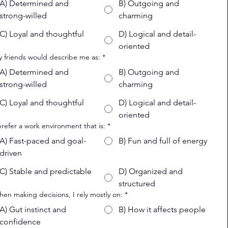
A) Determined and
B) Outgoing and
strong-willed
charming
C) Loyal and thoughtful
D) Logical and detail-
oriented
y friends would describe me as:
*
A) Determined and
B) Outgoing and
strong-willed
charming
C) Loyal and thoughtful
D) Logical and detail-
oriented
 prefer a work environment that is:
*
A) Fast-paced and goal-
B) Fun and full of energy
driven
C) Stable and predictable
D) Organized and
structured
hen making decisions, I rely mostly on:
*
A) Gut instinct and
B) How it affects people
confidence