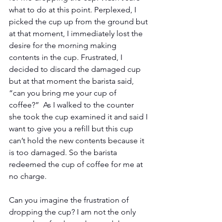
what to do at this point. Perplexed, I 
picked the cup up from the ground but 
at that moment, I immediately lost the 
desire for the morning making 
contents in the cup. Frustrated, I 
decided to discard the damaged cup 
but at that moment the barista said, 
“can you bring me your cup of 
coffee?”  As I walked to the counter 
she took the cup examined it and said I 
want to give you a refill but this cup 
can’t hold the new contents because it 
is too damaged. So the barista 
redeemed the cup of coffee for me at 
no charge.
Can you imagine the frustration of 
dropping the cup? I am not the only 