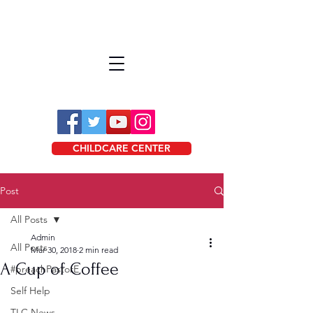
CHILDCARE CENTER
Post
All Posts
Admin
All Posts
Mar 30, 2018
2 min read
A Cup of Coffee
#preachPastorE
Self Help
TLC News