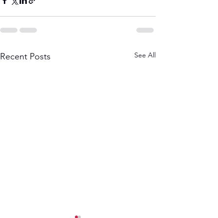
See All
Recent Posts