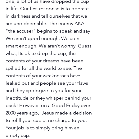
one, a lot of us have dropped the cup 
in life. Our first response is to operate 
in darkness and tell ourselves that we 
are unredeemable. The enemy AKA 
"the accuser" begins to speak and say 
We aren’t good enough. We aren’t 
smart enough. We aren’t worthy. Guess 
what, Its ok to drop the cup, the 
contents of your dreams have been 
spilled for all the world to see. The 
contents of your weaknesses have 
leaked out and people see your flaws 
and they apologize to you for your 
ineptitude or they whisper behind your 
back! However, on a Good Friday over 
2000 years ago,  Jesus made a decision 
to refill your cup at no charge to you. 
Your job is to simply bring him an 
empty cup.