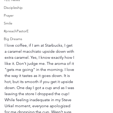
Discipleship
Prayer
Smile
#preachPastorE
Big Dreams
I love coffee, if I am at Starbucks, I get 
a caramel macchiato upside down with 
extra caramel. Yes, I know exactly how I 
like it. Don't judge me. The aroma of it 
"gets me going" in the morning. I love 
the way it tastes as it goes down. It is 
hot, but its smooth if you get it upside 
down. One day I got a cup and as I was 
leaving the store I dropped the cup! 
While feeling inadequate in my Steve 
Urkel moment, everyone apologized 
for me dropping the cup. Wasn’t sure 