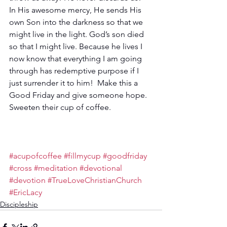
In His awesome mercy, He sends His 
own Son into the darkness so that we 
might live in the light. God’s son died 
so that I might live. Because he lives I 
now know that everything I am going 
through has redemptive purpose if I 
just surrender it to him!  Make this a 
Good Friday and give someone hope. 
Sweeten their cup of coffee. 
#acupofcoffee
#fillmycup
#goodfriday
#cross
#meditation
#devotional
#devotion
#TrueLoveChristianChurch
#EricLacy
Discipleship