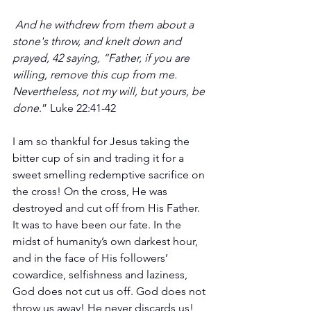
And he withdrew from them about a 
stone's throw, and knelt down and 
prayed, 42 saying, “Father, if you are 
willing, remove this cup from me. 
Nevertheless, not my will, but yours, be 
done
.” Luke 22:41-42
I am so thankful for Jesus taking the 
bitter cup of sin and trading it for a 
sweet smelling redemptive sacrifice on 
the cross! On the cross, He was 
destroyed and cut off from His Father. 
It was to have been our fate. In the 
midst of humanity’s own darkest hour, 
and in the face of His followers’ 
cowardice, selfishness and laziness, 
God does not cut us off. God does not 
throw us away! He never discards us!  