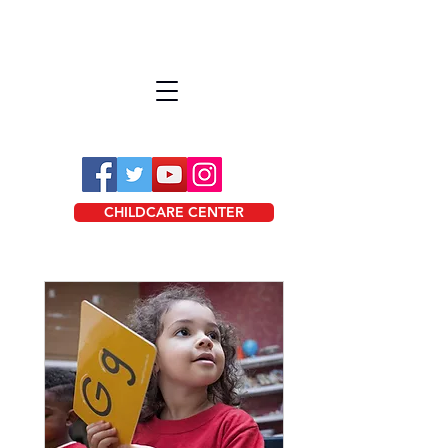
CHILDCARE CENTER