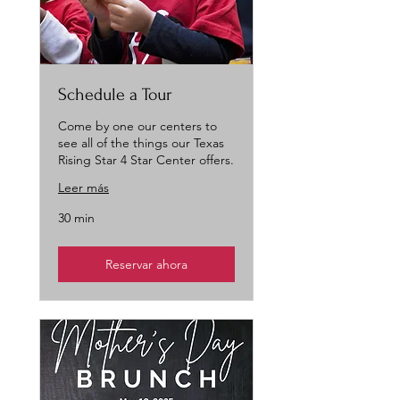
Schedule a Tour
Come by one our centers to
see all of the things our Texas
Rising Star 4 Star Center offers.
Leer más
30 min
Reservar ahora