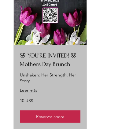
🌸 YOU’RE INVITED! 🌸
Mothers Day Brunch
Unshaken: Her Strength. Her
Story.
Leer más
10
10 US$
dólares
estadounidenses
Reservar ahora