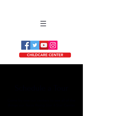
CHILDCARE CENTER
Schedule a Tour
Come by one our centers to see all of the
things our Texas Rising Star 4 Star Center
offers.