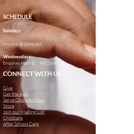
SCHEDULE
Sundays
Worship @ 10:00 AM
Wednesdays
Empower Hour @ 7 PM Zoom
CONNECT WITH US
Give
Get the App
Serve Opportunities
Store
Join our Mailing List
Childcare
After School Care