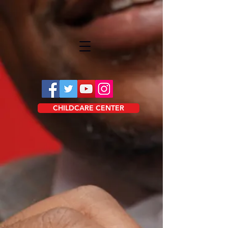
CHILDCARE CENTER