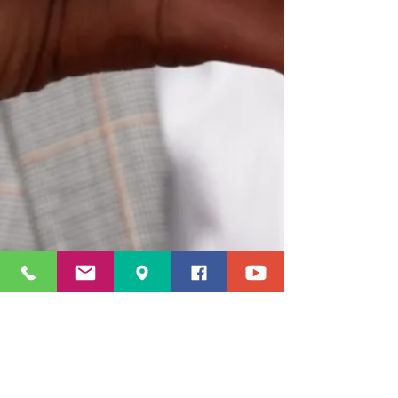
© 2023 by LacyWorld Enterprises