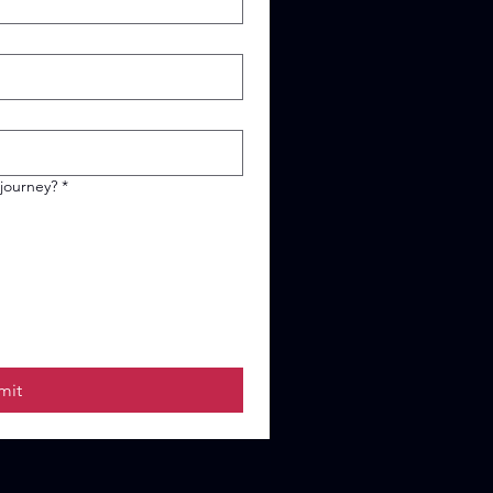
 journey?
*
mit