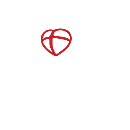
After School Care
es