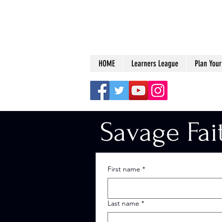
HOME
Learners League
Plan Your 
Savage Fai
First name
*
Last name
*