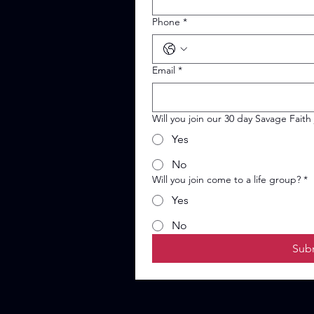
Phone
*
Email
*
Will you join our 30 day Savage Faith
Yes
No
Will you join come to a life group?
*
Yes
No
Sub