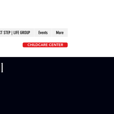
XT STEP | LIFE GROUP
Events
More
CHILDCARE CENTER
l