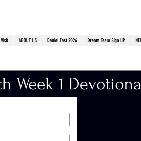
Visit
ABOUT US
Daniel Fast 2026
Dream Team Sign UP
NE
th Week 1 Devotiona