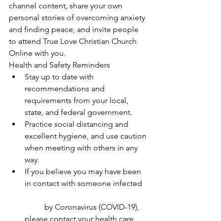
channel content, share your own 
personal stories of overcoming anxiety 
and finding peace, and invite people 
to attend True Love Christian Church 
Online with you. 
Health and Safety Reminders  
Stay up to date with 
recommendations and 
requirements from your local, 
state, and federal government.   
Practice social distancing and 
excellent hygiene, and use caution 
when meeting with others in any 
way.   
If you believe you may have been 
in contact with someone infected
	by Coronavirus (COVID-19), 
please contact your health care 