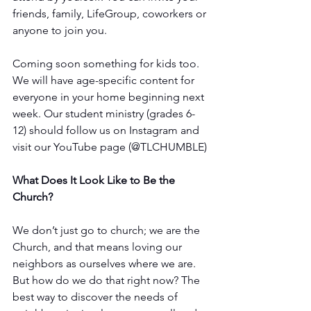
friends, family, LifeGroup, coworkers or 
anyone to join you. 
Coming soon something for kids too. 
We will have age-specific content for 
everyone in your home beginning next 
week. Our student ministry (grades 6-
12) should follow us on Instagram and 
visit our YouTube page (@TLCHUMBLE) 
What Does It Look Like to Be the 
Church?
We don’t just go to church; we are the 
Church, and that means loving our 
neighbors as ourselves where we are. 
But how do we do that right now? The 
best way to discover the needs of 