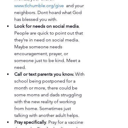
www.tlchumble.org/give
  and your 
neighbors. Dont hoard what God 
has blessed you with.   
Look for needs on social media
. 
People are quick to point out that 
they’re in need on social media. 
Maybe someone needs 
encouragement, prayer, or 
someone just to be kind. Meet a 
need.   
Call or text parents you know.
 With 
school being postponed for a 
month or more, there could be 
some moms and dads struggling 
with the new reality of working 
from home. Sometimes just 
talking with another adult helps.   
Pray specifically
. Pray for a vaccine 