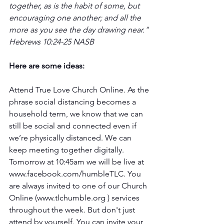
together, as is the habit of some, but 
encouraging one another; and all the 
more as you see the day drawing near." 
Hebrews 10:24-25 NASB 
Here are some ideas: 
Attend True Love Church Online. As the 
phrase social distancing becomes a 
household term, we know that we can 
still be social and connected even if 
we’re physically distanced. We can 
keep meeting together digitally. 
Tomorrow at 10:45am we will be live at 
www.facebook.com/humbleTLC. You 
are always invited to one of our Church 
Online (www.tlchumble.org ) services 
throughout the week. But don't just 
attend by yourself. You can invite your 