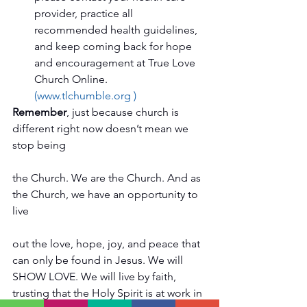
provider, practice all 
recommended health guidelines, 
and keep coming back for hope 
and encouragement at True Love 
Church Online. 
(www.tlchumble.org )
Remember
, just because church is 
different right now doesn’t mean we 
stop being
the Church. We are the Church. And as 
the Church, we have an opportunity to 
live
out the love, hope, joy, and peace that 
can only be found in Jesus. We will 
SHOW LOVE. We will live by faith, 
trusting that the Holy Spirit is at work in 