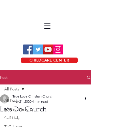
CHILDCARE CENTER
Post
All Posts
True Love Christian Church
All Posts
Mar 21, 2020
4 min read
Lets Do Church
#preachPastorE
Self Help
TLC News