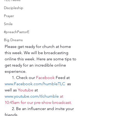
Discipleship
Prayer
Smile
#preachPastorE
Big Dreams
Please get ready for church at home 
this week. We will be broadcasting 
online this week. Here are some tips to 
get ready for an incredible online 
experience.
       1. Check our 
Facebook
 Feed at  
www.Facebook.com/humbleTLC
  as 
well as 
Youtube
 at 
www.youtube.com/tlchumble
 at 
10:45am for our pre-show broadcast.
       2. Be an influencer and invite your 
friends.