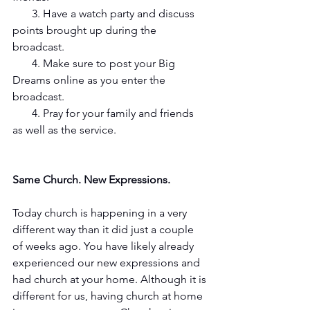
       3. Have a watch party and discuss 
points brought up during the 
broadcast. 
       4. Make sure to post your Big 
Dreams online as you enter the 
broadcast. 
       4. Pray for your family and friends 
as well as the service.
Same Church. New Expressions. 
Today church is happening in a very 
different way than it did just a couple 
of weeks ago. You have likely already 
experienced our new expressions and 
had church at your home. Although it is 
different for us, having church at home 