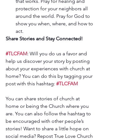
that works. Pray for healing and 
protection for your neighbors all 
around the world. Pray for God to 
show you when, where, and how to 
act.  
Share Stories and Stay Connected! 
#TLCFAM
: Will you do us a favor and 
help us discover your story by posting 
about your experiences with church at 
home? You can do this by tagging your 
post with this hashtag: 
#TLCFAM
You can share stories of church at 
home or being the Church where you 
are. You can also follow the hashtag to 
be encouraged with other people’s 
stories! Want to share a little hope on 
social media? Repost True Love Church 