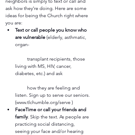
neighbors is simply to text or call and 
ask how they’re doing. Here are some 
ideas for being the Church right where 
you are:  
Text or call people you know who 
are vulnerable
 (elderly, asthmatic, 
organ-
	transplant recipients, those 
living with MS, HIV, cancer, 
diabetes, etc.) and ask
	how they are feeling and 
listen. Sign up to serve our seniors. 
(www.tlchumble.org/serve )  
FaceTime or call your friends and 
family
. Skip the text. As people are 
practicing social distancing, 
seeing your face and/or hearing 