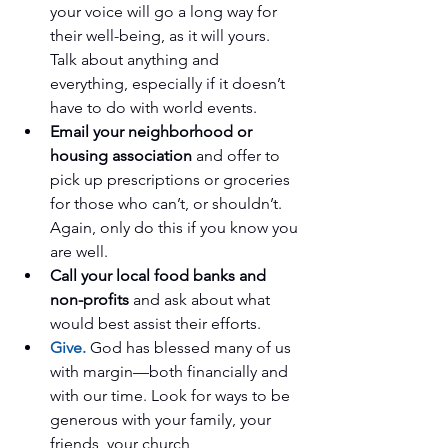
your voice will go a long way for 
their well-being, as it will yours. 
Talk about anything and 
everything, especially if it doesn’t 
have to do with world events.   
Email your neighborhood or 
housing association
 and offer to 
pick up prescriptions or groceries 
for those who can’t, or shouldn’t. 
Again, only do this if you know you 
are well.   
Call your local food banks and 
non-profits 
and ask about what 
would best assist their efforts.   
Give.
 God has blessed many of us 
with margin—both financially and 
with our time. Look for ways to be 
generous with your family, your 
friends, your church