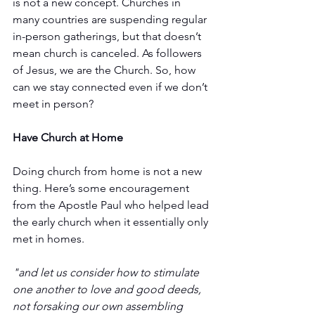
is not a new concept. Churches in 
many countries are suspending regular 
in-person gatherings, but that doesn’t 
mean church is canceled. As followers 
of Jesus, we are the Church. So, how 
can we stay connected even if we don’t 
meet in person? 
Have Church at Home
Doing church from home is not a new 
thing. Here’s some encouragement 
from the Apostle Paul who helped lead 
the early church when it essentially only 
met in homes. 
"and let us consider how to stimulate 
one another to love and good deeds, 
not forsaking our own assembling 