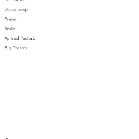
Discipleship
Prayer
Smile
#preachPastorE
Big Dreams