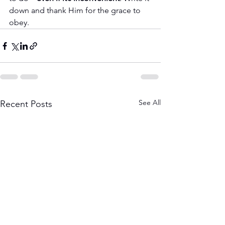
down and thank Him for the grace to 
obey.
See All
Recent Posts