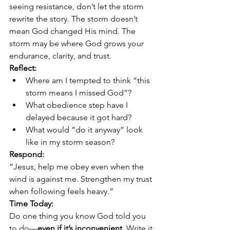
seeing resistance, don’t let the storm 
rewrite the story. The storm doesn’t 
mean God changed His mind. The 
storm may be where God grows your 
endurance, clarity, and trust.
Reflect:
Where am I tempted to think “this 
storm means I missed God”?
What obedience step have I 
delayed because it got hard?
What would “do it anyway” look 
like in my storm season?
Respond:
“Jesus, help me obey even when the 
wind is against me. Strengthen my trust 
when following feels heavy.”
Time Today:
Do one thing you know God told you 
to do—
even if it’s inconvenient
. Write it 