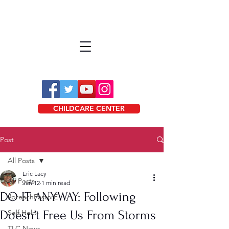
CHILDCARE CENTER
Post
All Posts
Eric Lacy
All Posts
Jan 12
1 min read
DO IT ANYWAY: Following
#preachPastorE
Doesn’t Free Us From Storms
Self Help
TLC News