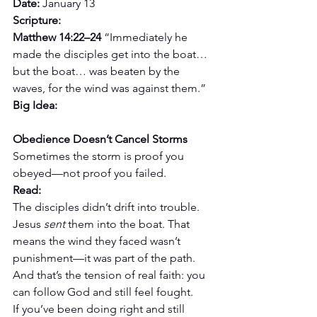
Date:
 January 13
Scripture:
Matthew 14:22–24 
“Immediately he 
made the disciples get into the boat… 
but the boat… was beaten by the 
waves, for the wind was against them.”
Big Idea: 
Obedience Doesn’t Cancel Storms
Sometimes the storm is proof you 
obeyed—not proof you failed.
Read:
The disciples didn’t drift into trouble. 
Jesus 
sent
 them into the boat. That 
means the wind they faced wasn’t 
punishment—it was part of the path. 
And that’s the tension of real faith: you 
can follow God and still feel fought.
If you’ve been doing right and still 