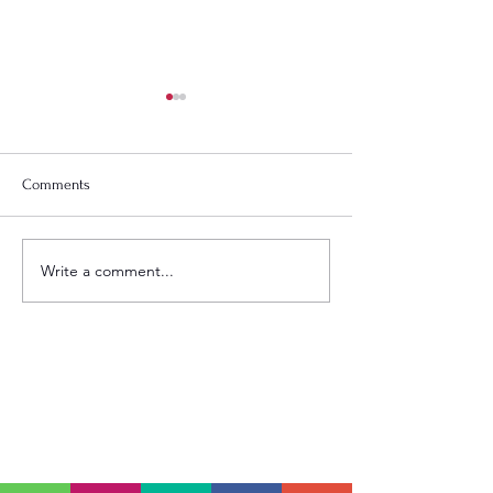
Comments
God Is Speaking
TIME TODAY: LOVE STAYS
Write a comment...
SCHEDULE
Sundays