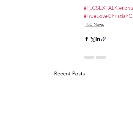
#TLCSEXTALK
#tlch
#TrueLoveChristianC
TLC News
Recent Posts