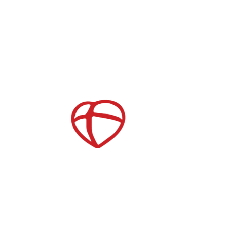
Serve Opportunities
Store
Join our Mailing List
Childcare
After School Care
es