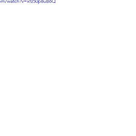
com/watch?v=xfz50p8uB6Q