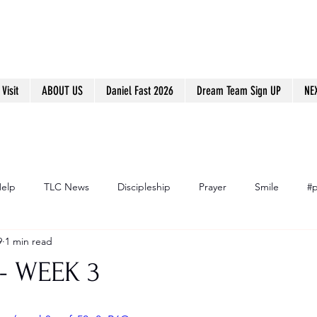
Visit
ABOUT US
Daniel Fast 2026
Dream Team Sign UP
NE
Help
TLC News
Discipleship
Prayer
Smile
#p
9
1 min read
- WEEK 3