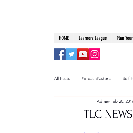
HOME
Learners League
Plan Your 
All Posts
#preachPastorE
Self 
Admin
Feb 20, 201
Big Dreams
TLC NEWS