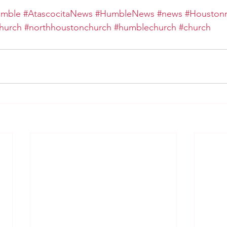
umble
#AtascocitaNews
#HumbleNews
#news
#Houston
hurch
#northhoustonchurch
#humblechurch
#church