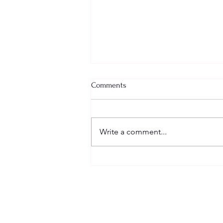
Comments
Write a comment...
Happy Easter Weekend!!
SCHEDULE
Sundays