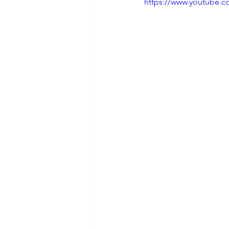
https://www.youtube.