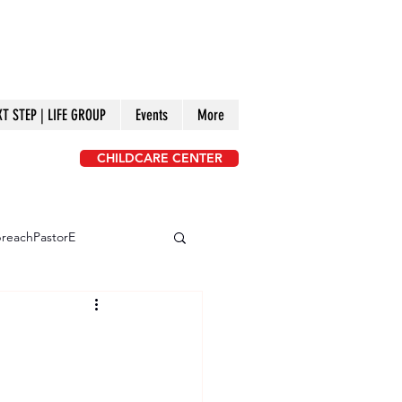
XT STEP | LIFE GROUP
Events
More
CHILDCARE CENTER
reachPastorE