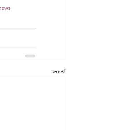
news
See All