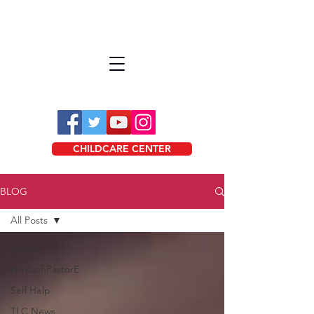
CHILDCARE CENTER
BLOG
All Posts
All Posts
#preachPastorE
Self Help
TLC News