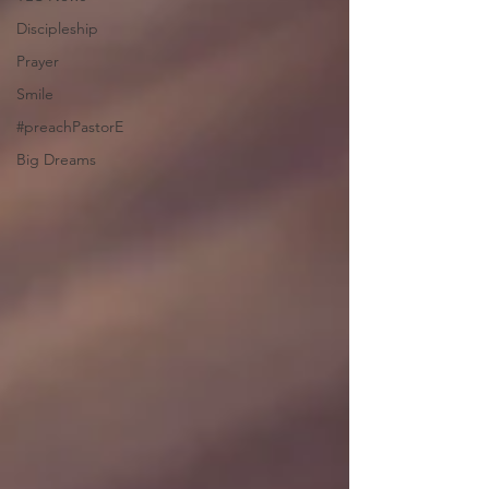
Discipleship
Prayer
Smile
#preachPastorE
Big Dreams