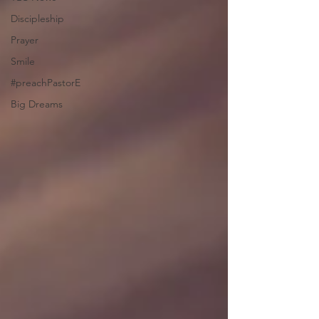
Discipleship
Prayer
Smile
#preachPastorE
Big Dreams