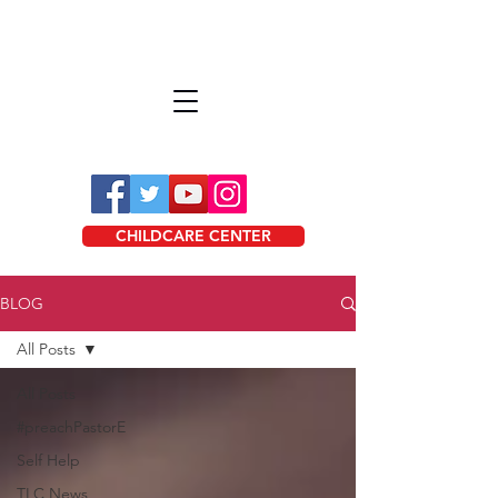
CHILDCARE CENTER
BLOG
All Posts
All Posts
#preachPastorE
Self Help
TLC News