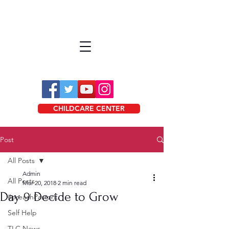
CHILDCARE CENTER
Post
All Posts
Admin
All Posts
Mar 20, 2018
2 min read
Day 9 Decide to Grow
#preachPastorE
Self Help
TLC News