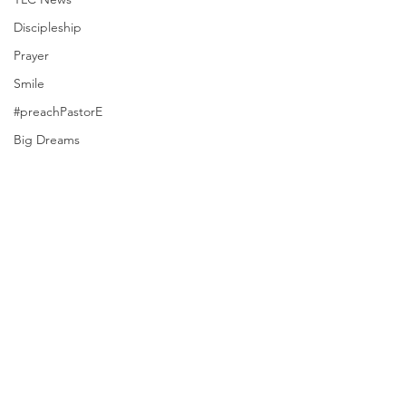
Discipleship
Prayer
Smile
#preachPastorE
Big Dreams