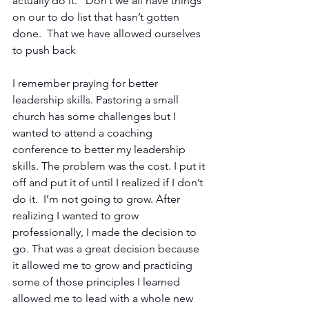
actually do it.” Don’t we all have things 
on our to do list that hasn’t gotten 
done.  That we have allowed ourselves 
to push back
I remember praying for better 
leadership skills. Pastoring a small 
church has some challenges but I 
wanted to attend a coaching 
conference to better my leadership 
skills. The problem was the cost. I put it 
off and put it of until I realized if I don’t 
do it.  I’m not going to grow. After 
realizing I wanted to grow 
professionally, I made the decision to 
go. That was a great decision because 
it allowed me to grow and practicing 
some of those principles I learned 
allowed me to lead with a whole new 