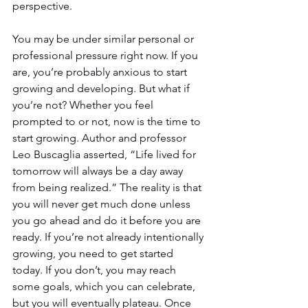
perspective.
You may be under similar personal or 
professional pressure right now. If you 
are, you’re probably anxious to start 
growing and developing. But what if 
you’re not? Whether you feel 
prompted to or not, now is the time to 
start growing. Author and professor 
Leo Buscaglia asserted, “Life lived for 
tomorrow will always be a day away 
from being realized.” The reality is that 
you will never get much done unless 
you go ahead and do it before you are 
ready. If you’re not already intentionally 
growing, you need to get started 
today. If you don’t, you may reach 
some goals, which you can celebrate, 
but you will eventually plateau. Once 