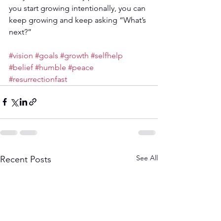
you start growing intentionally, you can 
keep growing and keep asking “What’s 
next?”
#vision
#goals
#growth
#selfhelp
#belief
#humble
#peace
#resurrectionfast
See All
Recent Posts