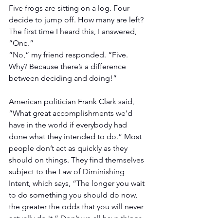
Five frogs are sitting on a log. Four 
decide to jump off. How many are left?
The first time I heard this, I answered, 
“One.”
“No,” my friend responded. “Five. 
Why? Because there’s a difference 
between deciding and doing!”
American politician Frank Clark said, 
“What great accomplishments we’d 
have in the world if everybody had 
done what they intended to do.” Most 
people don’t act as quickly as they 
should on things. They find themselves 
subject to the Law of Diminishing 
Intent, which says, “The longer you wait 
to do something you should do now, 
the greater the odds that you will never 