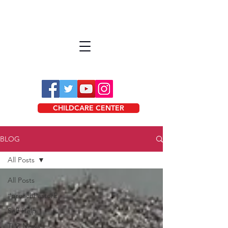
CHILDCARE CENTER
BLOG
All Posts
All Posts
#preachPastorE
Self Help
TLC News