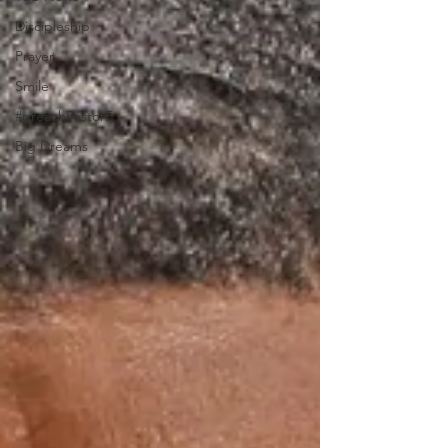
Discipleship
Prayer
Smile
#preachPastorE
Big Dreams