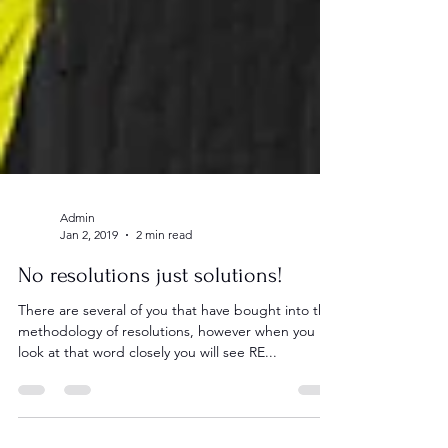
Admin
Jan 2, 2019
2 min read
No resolutions just solutions!
There are several of you that have bought into the
methodology of resolutions, however when you
look at that word closely you will see RE...