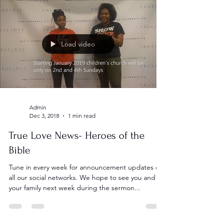
Load video
Admin
Dec 3, 2018
1 min read
True Love News- Heroes of the
Bible
Tune in every week for announcement updates on
all our social networks. We hope to see you and
your family next week during the sermon...