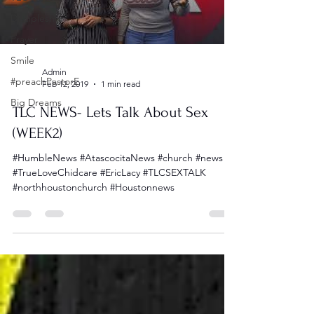
Discipleship
Prayer
Smile
Admin
#preachPastorE
Feb 12, 2019
1 min read
Big Dreams
TLC NEWS- Lets Talk About Sex
(WEEK2)
#HumbleNews #AtascocitaNews #church #news
#TrueLoveChidcare #EricLacy #TLCSEXTALK
#northhoustonchurch #Houstonnews