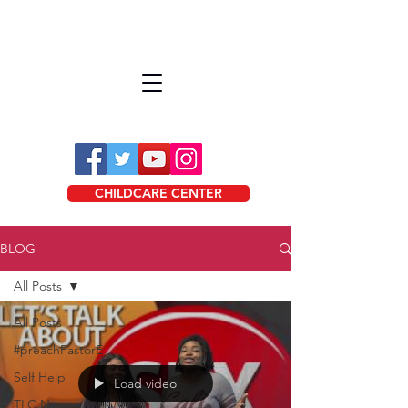
CHILDCARE CENTER
BLOG
All Posts
All Posts
#preachPastorE
Self Help
Load video
TLC News