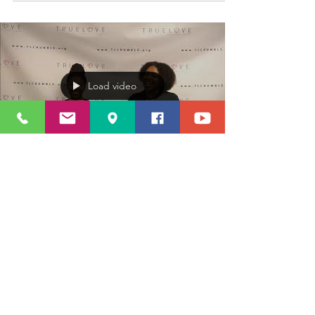
Load video
Admin
Nov 25, 2018
1 min read
Tune in with TLC News- Last week
in November!!
True Love has a few things going on this week and
we would like you to be apart of whats going on in