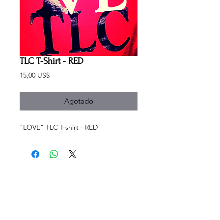
TLC T-Shirt - RED
Precio
15,00 US$
Agotado
"LOVE" TLC T-shirt - RED
SCHEDULE
Sundays