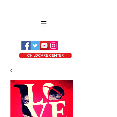
CHILDCARE CENTER