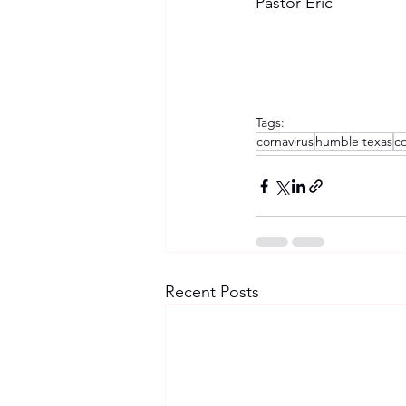
Pastor Eric
Tags:
cornavirus
humble texas
co
Recent Posts