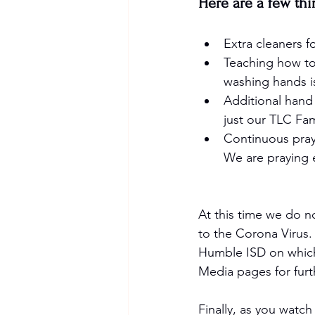
Here are a few thi
Extra cleaners fo
Teaching how to
washing hands i
Additional hand 
just our TLC Fa
Continuous praye
We are praying 
At this time we do n
to the Corona Virus.
Humble ISD on which 
Media pages for furt
Finally, as you watch 