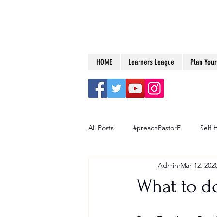
HOME
Learners League
Plan Your 
All Posts
#preachPastorE
Self 
Admin
Mar 12, 202
Big Dreams
What to d