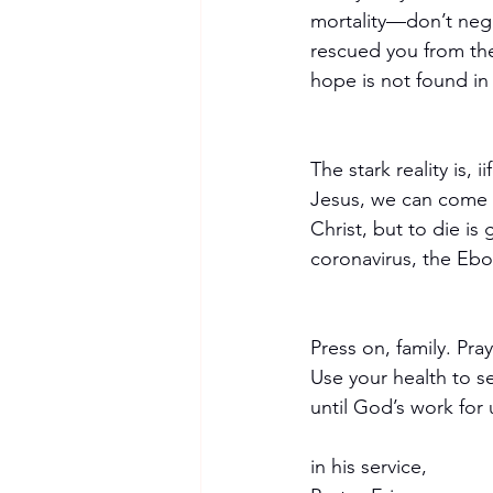
mortality—don’t negl
rescued you from the
hope is not found in
The stark reality is, i
Jesus, we can come t
Christ, but to die is
coronavirus, the Ebola
Press on, family. Pr
Use your health to se
until God’s work for u
in his service,