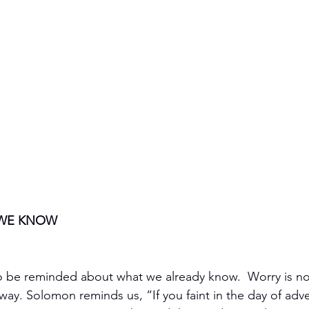
WE KNOW
 to be reminded about what we already know.  Worry is not
way. Solomon reminds us, “If you faint in the day of adver