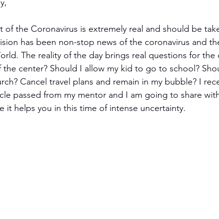
y,
t of the Coronavirus is extremely real and should be take
vision has been non-stop news of the coronavirus and the 
ld. The reality of the day brings real questions for the 
f the center? Should I allow my kid to go to school? Shou
rch? Cancel travel plans and remain in my bubble? I rece
icle passed from my mentor and I am going to share wit
 it helps you in this time of intense uncertainty. 