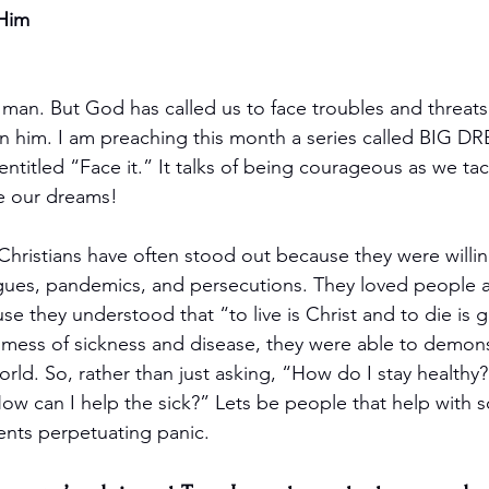
 Him
an. But God has called us to face troubles and threats
on him. I am preaching this month a series called BIG 
ntitled “Face it.” It talks of being courageous as we tac
 our dreams! 
Christians have often stood out because they were willin
agues, pandemics, and persecutions. They loved people 
se they understood that “to live is Christ and to die is gai
 mess of sickness and disease, they were able to demonst
orld. So, rather than just asking, “How do I stay health
ow can I help the sick?” Lets be people that help with s
ents perpetuating panic. 