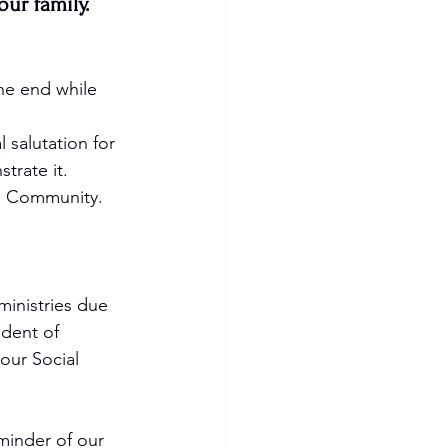
ur family.  
he end while 
 salutation for 
rate it. 
ve Community. 
ministries due 
dent of 
our Social 
eminder of our 