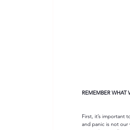
REMEMBER WHAT 
First, it’s important
and panic is not our 