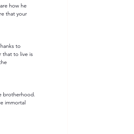
hare how he 
e that your 
 Thanks to 
hat to live is 
the 
he brotherhood. 
re immortal 