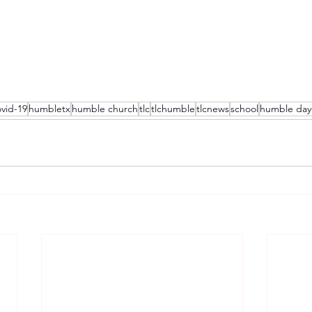
vid-19
humbletx
humble church
tlc
tlchumble
tlcnews
school
humble day