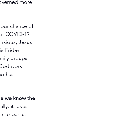
 governed more 
 our chance of 
bout COVID-19 
anxious, Jesus 
is Friday 
amily groups 
 God work 
ho has 
se we know the 
ly: it takes 
r to panic. 