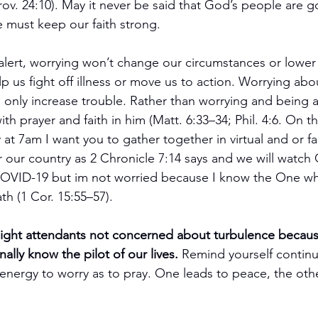
Prov. 24:10). May it never be said that God’s people are
e must keep our faith strong.
lert, worrying won’t change our circumstances or lower
elp us fight off illness or move us to action. Worrying a
ll only increase trouble. Rather than worrying and being 
th prayer and faith in him (Matt. 6:33–34; Phil. 4:6. On th
at 7am I want you to gather together in virtual and or f
r our country as 2 Chronicle 7:14 says and we will watch
 COVID-19 but im not worried because I know the One w
th (1 Cor. 15:55–57).
light attendants not concerned about turbulence becau
nally know the pilot of our lives.
 Remind yourself continual
nergy to worry as to pray. One leads to peace, the othe