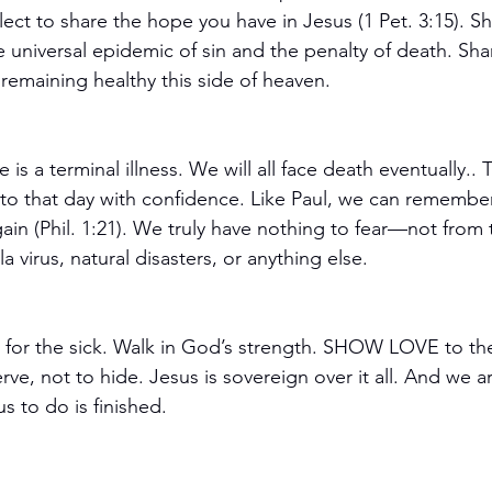
ect to share the hope you have in Jesus (1 Pet. 3:15). S
 universal epidemic of sin and the penalty of death. Shar
 remaining healthy this side of heaven.
ife is a terminal illness. We will all face death eventually..
o that day with confidence. Like Paul, we can remember t
 gain (Phil. 1:21). We truly have nothing to fear—not from 
 virus, natural disasters, or anything else.  
ay for the sick. Walk in God’s strength. SHOW LOVE to t
rve, not to hide. Jesus is sovereign over it all. And we a
s to do is finished. 