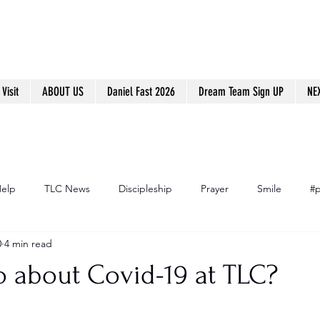
Visit
ABOUT US
Daniel Fast 2026
Dream Team Sign UP
NE
Help
TLC News
Discipleship
Prayer
Smile
#p
0
4 min read
o about Covid-19 at TLC?