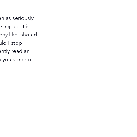
n as seriously 
impact it is 
day like, should 
ld I stop 
ntly read an 
h you some of 