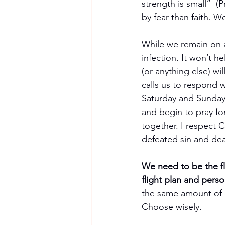
strength is small”  (
by fear than faith. W
While we remain on a
infection. It won’t h
(or anything else) wi
calls us to respond wi
Saturday and Sunday 
and begin to pray fo
together. I respect
defeated sin and dea
We need to be the f
flight plan and perso
the same amount of e
Choose wisely.