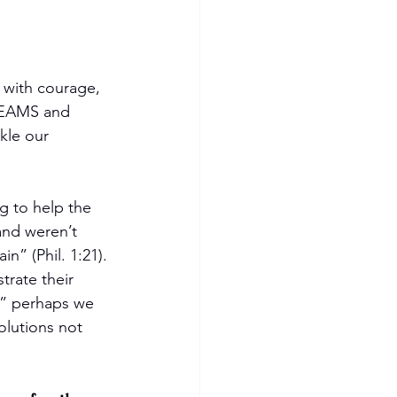
 with courage, 
DREAMS and 
kle our 
g to help the 
and weren’t 
n” (Phil. 1:21). 
rate their 
y?” perhaps we 
olutions not 