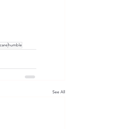
care
humble
See All