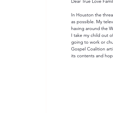
Dear True Love Famil
In Houston the threa
as possible. My tele
having around the Wor
I take my child out o
going to work or chu
Gospel Coalition art
its contents and hope