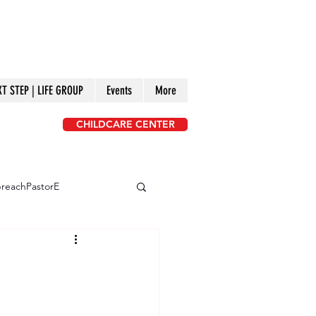
XT STEP | LIFE GROUP
Events
More
CHILDCARE CENTER
reachPastorE