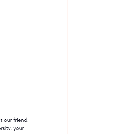
 our friend, 
sity, your 