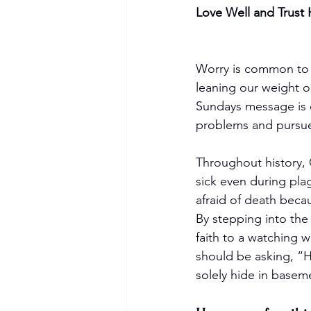
Love Well and Trust
Worry is common to m
leaning our weight 
Sundays message is e
problems and pursue
Throughout history, 
sick even during pl
afraid of death becau
By stepping into the
faith to a watching w
should be asking, “H
solely hide in basem