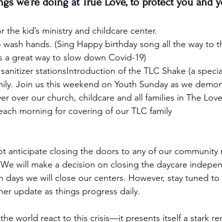
ngs we’re doing at True Love, to protect you and yo
r the kid’s ministry and childcare center. 
 wash hands. (Sing Happy birthday song all the way to t
s a great way to slow down Covid-19) 
sanitizer stationsIntroduction of the TLC Shake (a special
mily. Join us this weekend on Youth Sunday as we demonst
r over our church, childcare and all families in The Lo
each morning for covering of our TLC family
ot anticipate closing the doors to any of our community 
 We will make a decision on closing the daycare indepen
days we will close our centers. However, stay tuned to 
her update as things progress daily. 
the world react to this crisis—it presents itself a stark r