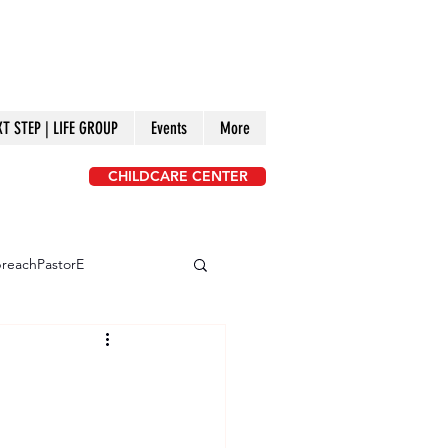
XT STEP | LIFE GROUP
Events
More
CHILDCARE CENTER
reachPastorE