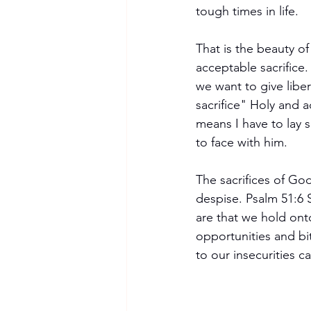
tough times in life.
That is the beauty of
acceptable sacrifice
we want to give liber
sacrifice" Holy and 
means I have to lay so
to face with him.
The sacrifices of God
despise. Psalm 51:6 
are that we hold ont
opportunities and bit
to our insecurities c