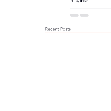
Recent Posts