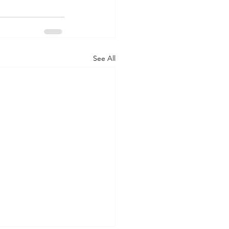
See All