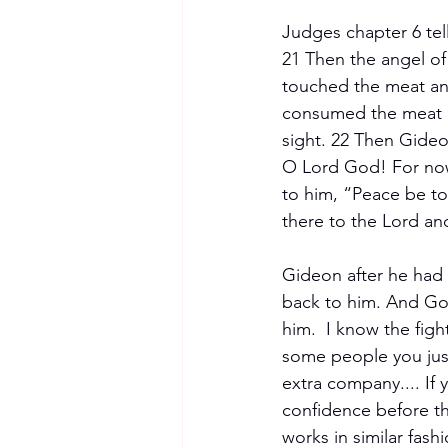
Judges chapter 6 tel
21 Then the angel of 
touched the meat an
consumed the meat a
sight. 22 Then Gideo
O Lord God! For now 
to him, “Peace be to 
there to the Lord and
Gideon after he had 
back to him. And God
him.  I know the fig
some people you just
extra company.... If
confidence before the
works in similar fash