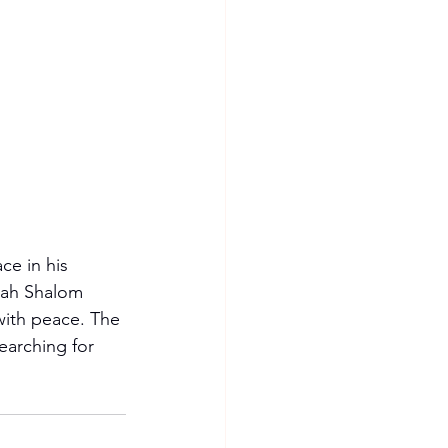
e in his 
ovah Shalom 
with peace. The 
earching for 