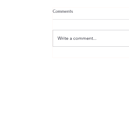
Comments
Write a comment...
TIME TODAY: LOVE LISTENS
SCHEDULE
Sundays
Worship @ 10:00 AM
Wednesdays
Empower Hour @ 7 PM Zoom