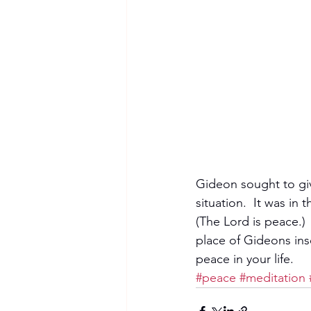
Gideon sought to giv
situation.  It was in
(The Lord is peace.)
place of Gideons ins
peace in your life. 
#peace
#meditation