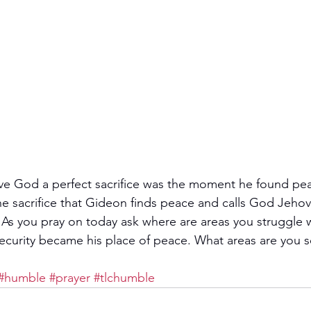
e God a perfect sacrifice was the moment he found peac
 the sacrifice that Gideon finds peace and calls God Jeh
  As you pray on today ask where are areas you struggle 
ecurity became his place of peace. What areas are you s
#humble
#prayer
#tlchumble