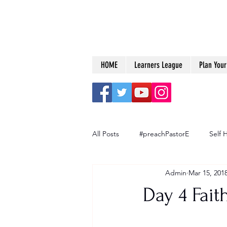
HOME
Learners League
Plan Your 
All Posts
#preachPastorE
Self 
Admin
Mar 15, 201
Big Dreams
Day 4 Fait