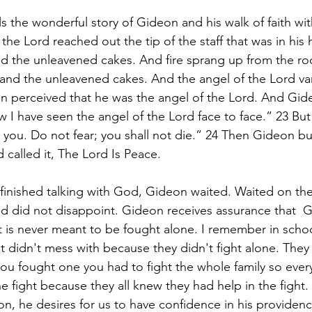
ls the wonderful story of Gideon and his walk of faith wi
the Lord reached out the tip of the staff that was in his
d the unleavened cakes. And fire sprang up from the ro
nd the unleavened cakes. And the angel of the Lord van
n perceived that he was the angel of the Lord. And Gide
I have seen the angel of the Lord face to face.” 23 But 
you. Do not fear; you shall not die.” 24 Then Gideon buil
 called it, The Lord Is Peace.
finished talking with God, Gideon waited. Waited on the
 did not disappoint. Gideon receives assurance that  Go
ht is never meant to be fought alone. I remember in schoo
 didn't mess with because they didn't fight alone. They
 you fought one you had to fight the whole family so eve
 fight because they all knew they had help in the fight.
ion, he desires for us to have confidence in his providenc