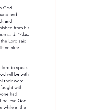
th God.
 hand and 
ck and 
ished from his 
on said, “Alas, 
the Lord said 
t an altar 
 lord to speak 
d will be with 
l their were 
 fought with 
ryone had 
 I believe God 
e while in the 