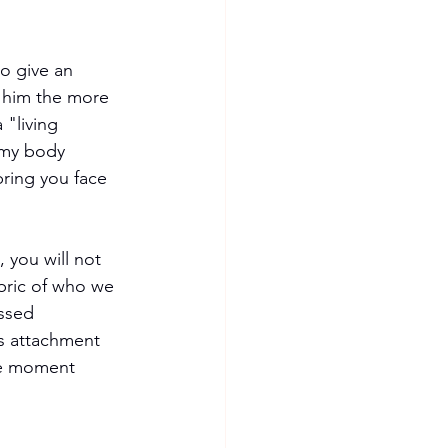
o give an 
o him the more 
 "living 
 my body 
 bring you face 
 you will not 
bric of who we 
ssed 
is attachment 
the moment 