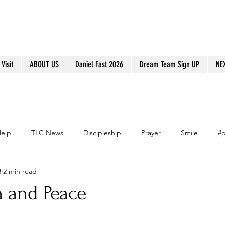
Visit
ABOUT US
Daniel Fast 2026
Dream Team Sign UP
NE
Help
TLC News
Discipleship
Prayer
Smile
#p
8
2 min read
h and Peace