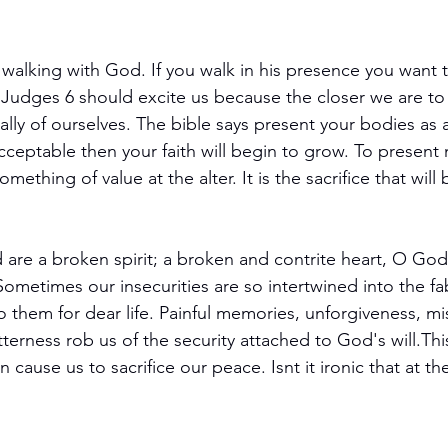
 walking with God. If you walk in his presence you want t
. Judges 6 should excite us because the closer we are t
ally of ourselves. The bible says present your bodies as a
acceptable then your faith will begin to grow. To present
mething of value at the alter. It is the sacrifice that will
 are a broken spirit; a broken and contrite heart, O God,
Sometimes our insecurities are so intertwined into the fa
o them for dear life. Painful memories, unforgiveness, mi
terness rob us of the security attached to God's will.Th
an cause us to sacrifice our peace. Isnt it ironic that at 