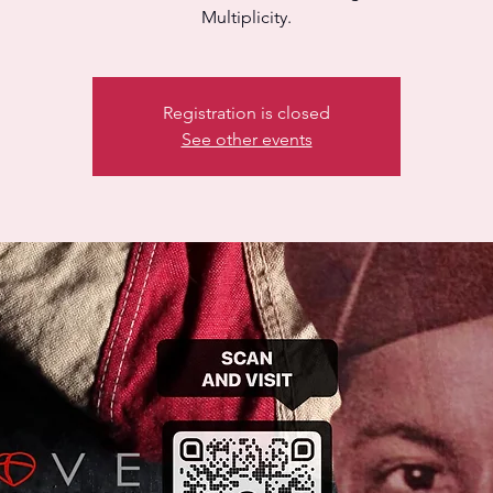
Multiplicity.
Registration is closed
See other events