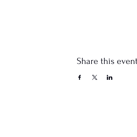
Share this even
SCHEDULE
Sundays