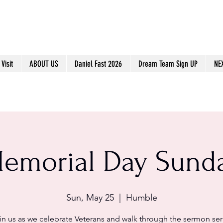
Visit
ABOUT US
Daniel Fast 2026
Dream Team Sign UP
NE
emorial Day Sund
Sun, May 25
  |  
Humble
in us as we celebrate Veterans and walk through the sermon ser