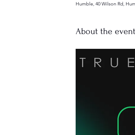
Humble, 40 Wilson Rd, Hum
About the even