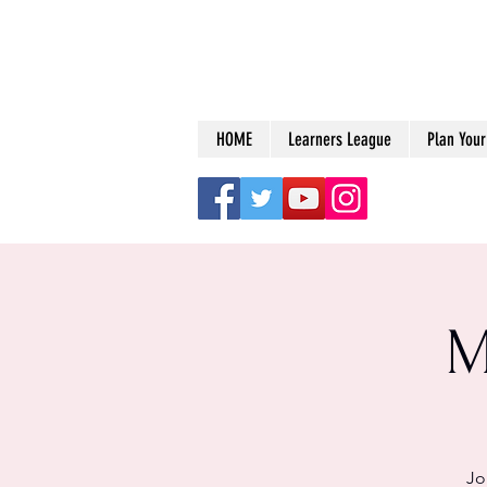
HOME
Learners League
Plan Your 
M
Jo