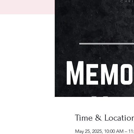
Time & Locatio
May 25, 2025, 10:00 AM – 1