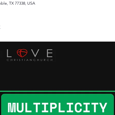
ble, TX 77338, USA
t