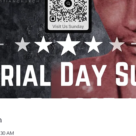
n
1:30 AM