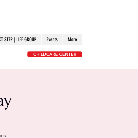
XT STEP | LIFE GROUP
Events
More
CHILDCARE CENTER
ay
ies