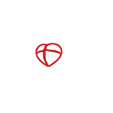
Store
Join our Mailing List
Childcare
After School Care
es