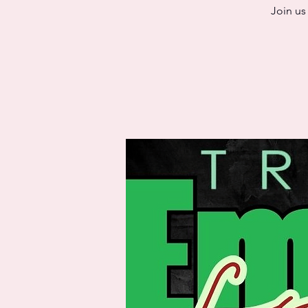
Join us