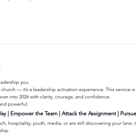
t
eadership you.
st church — it’s a leadership activation experience. This service 
ever into 2026 with clarity, courage, and confidence.
 and powerful:
y | Empower the Team | Attack the Assignment | Pursue
, hospitality, youth, media, or are still discovering your lane, t
ship