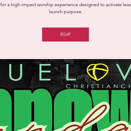
 for a high-impact worship experience designed to activate lea
launch purpose.
RSVP