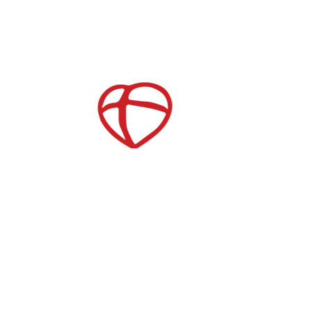
Childcare
After School Care
es