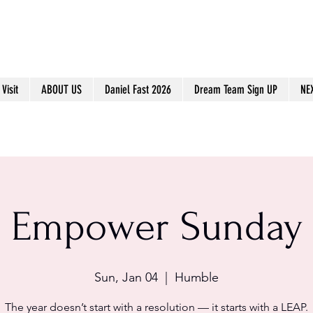
Visit
ABOUT US
Daniel Fast 2026
Dream Team Sign UP
NE
Empower Sunday
Sun, Jan 04
  |  
Humble
The year doesn’t start with a resolution — it starts with a LEAP.