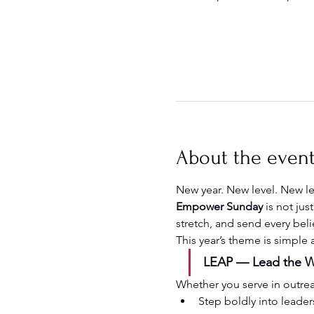
About the even
New year. New level. New l
Empower Sunday
 is not ju
stretch, and send every beli
This year’s theme is simple
LEAP — Lead the Wa
Whether you serve in outreach
Step boldly into leader