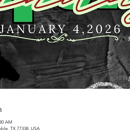
n
:30 AM
ble, TX 77338, USA