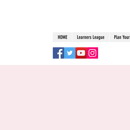
HOME
Learners League
Plan Your 