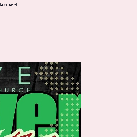
ders and