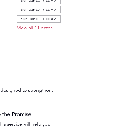
Sun, Jan 03, 10:00 AM
Sun, Jan 02, 10:00 AM
Sun, Jan 07, 10:00 AM
View all 11 dates
is designed to strengthen, 
 the Promise
his service will help you: