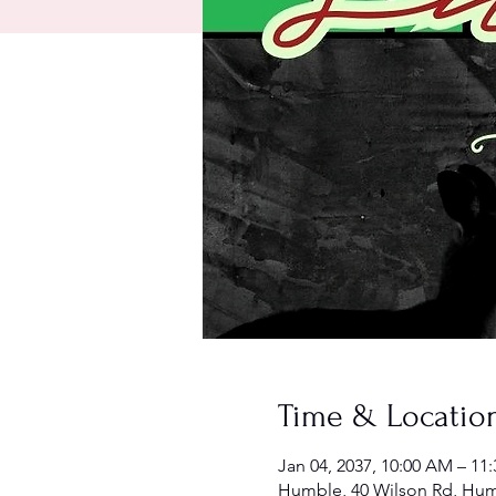
Time & Locatio
Jan 04, 2037, 10:00 AM – 11
Humble, 40 Wilson Rd, Hum