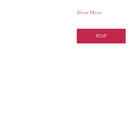
Show More
RSVP