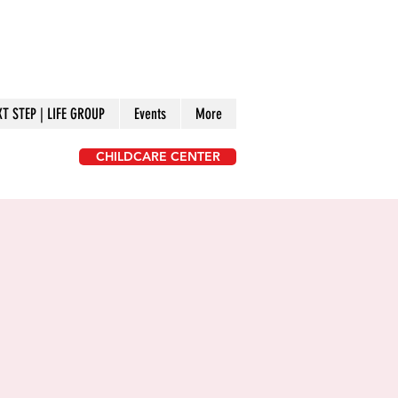
XT STEP | LIFE GROUP
Events
More
CHILDCARE CENTER