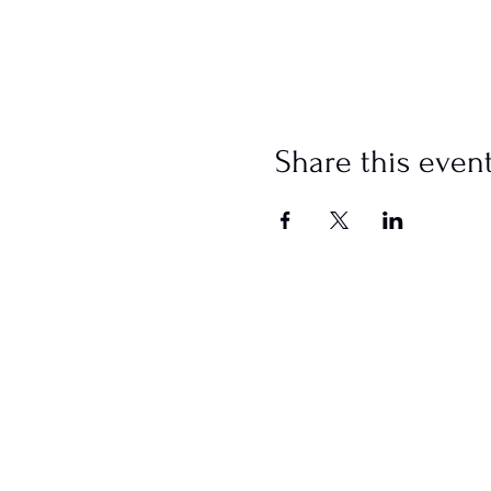
Share this even
SCHEDULE
Sundays
Worship @ 10:00 AM