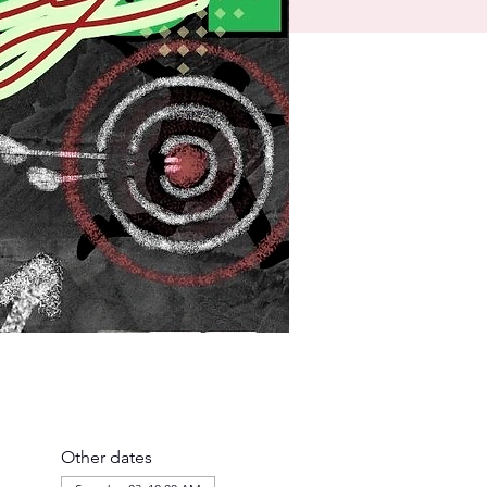
Other dates