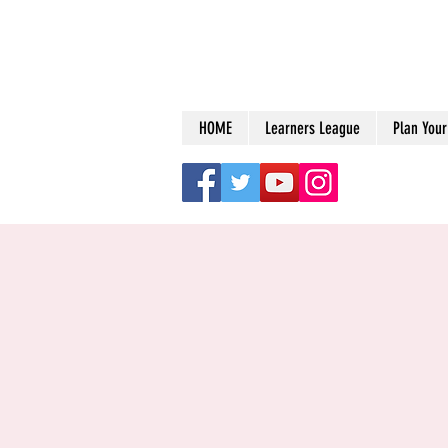
HOME
Learners League
Plan Your 