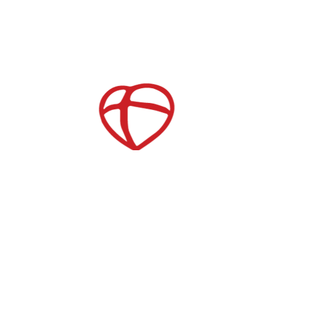
Childcare
After School Care
es