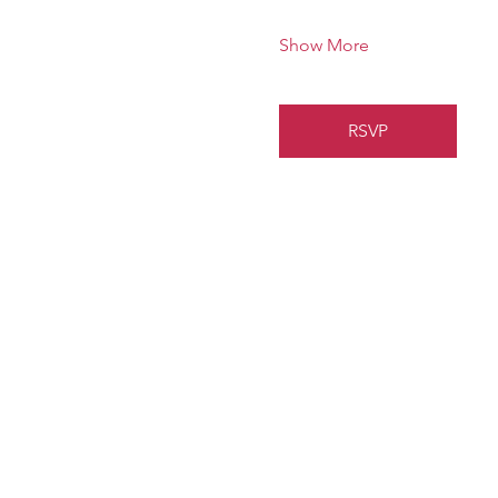
Show More
RSVP