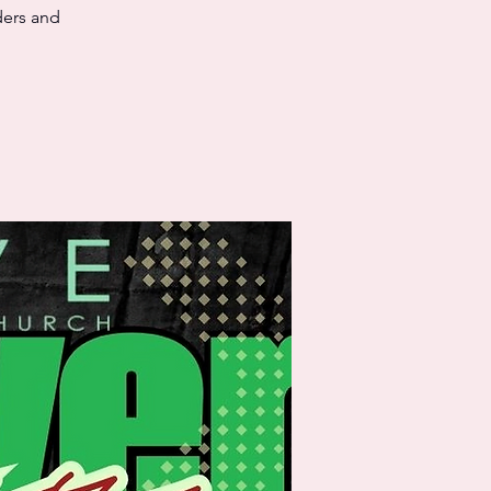
ders and