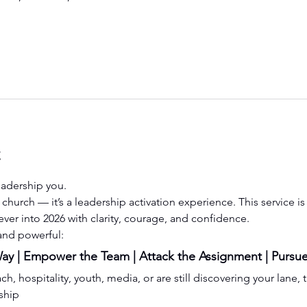
t
eadership you.
st church — it’s a leadership activation experience. This service 
ever into 2026 with clarity, courage, and confidence.
 and powerful:
y | Empower the Team | Attack the Assignment | Pursue
, hospitality, youth, media, or are still discovering your lane, t
ship