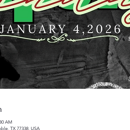
n
:30 AM
ble, TX 77338, USA