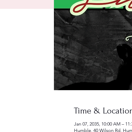
Time & Locatio
Jan 07, 2035, 10:00 AM – 11
Humble, 40 Wilson Rd, Hum