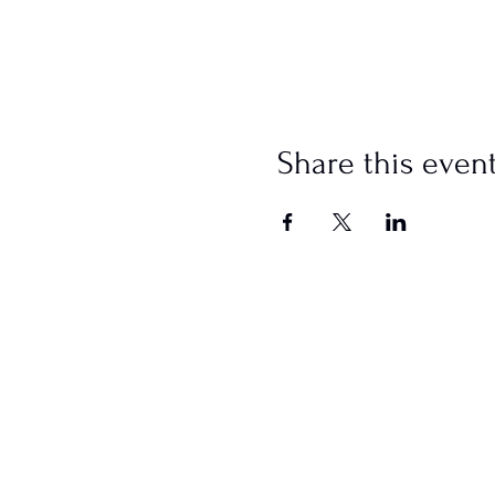
Share this even
SCHEDULE
Sundays
Worship @ 10:00 AM