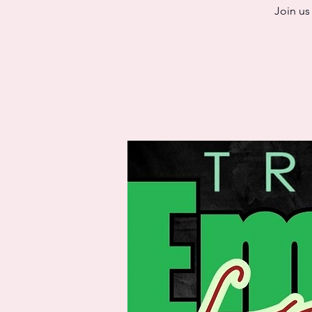
Join us