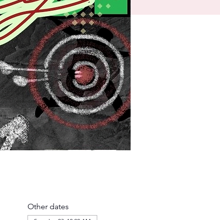
Other dates