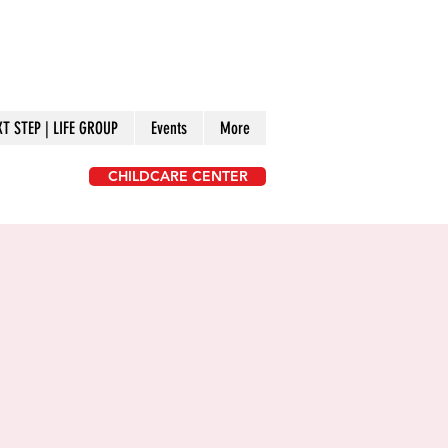
XT STEP | LIFE GROUP
Events
More
CHILDCARE CENTER