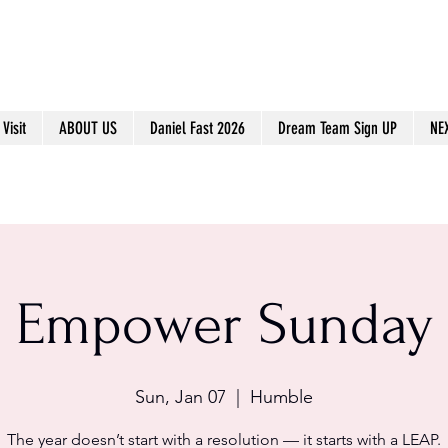
Visit
ABOUT US
Daniel Fast 2026
Dream Team Sign UP
NE
Empower Sunday
Sun, Jan 07
  |  
Humble
The year doesn’t start with a resolution — it starts with a LEAP.