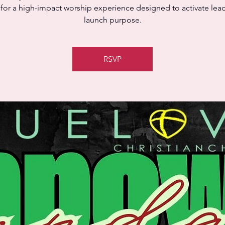
 for a high-impact worship experience designed to activate lea
launch purpose.
RSVP