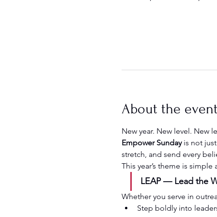
About the even
New year. New level. New l
Empower Sunday
 is not ju
stretch, and send every beli
This year’s theme is simple
LEAP — Lead the Wa
Whether you serve in outreach
Step boldly into leader