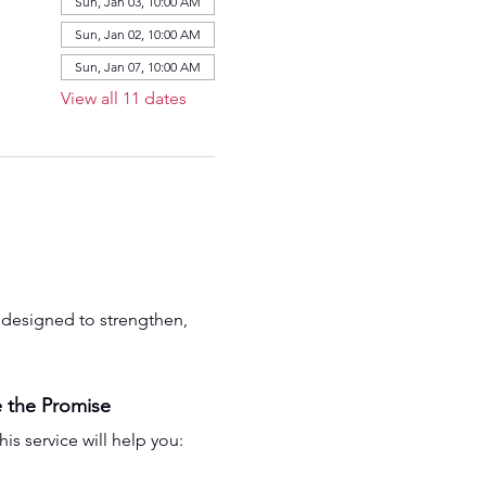
Sun, Jan 03, 10:00 AM
Sun, Jan 02, 10:00 AM
Sun, Jan 07, 10:00 AM
View all 11 dates
is designed to strengthen, 
 the Promise
his service will help you: