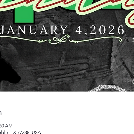
n
:30 AM
ble, TX 77338, USA