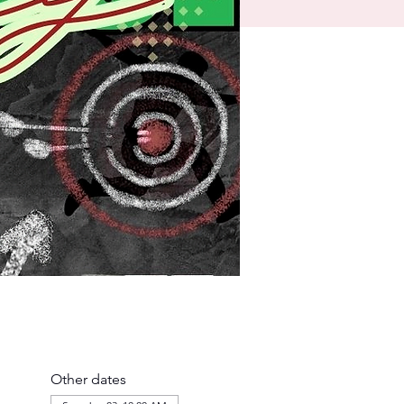
Other dates