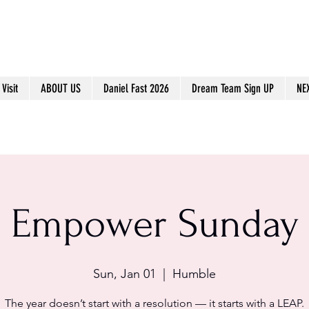
Visit
ABOUT US
Daniel Fast 2026
Dream Team Sign UP
NE
Empower Sunday
Sun, Jan 01
  |  
Humble
The year doesn’t start with a resolution — it starts with a LEAP.