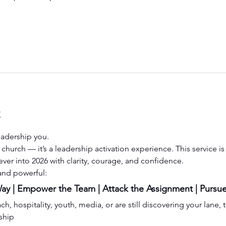
t
eadership you.
st church — it’s a leadership activation experience. This service 
ever into 2026 with clarity, courage, and confidence.
 and powerful:
y | Empower the Team | Attack the Assignment | Pursue
, hospitality, youth, media, or are still discovering your lane, t
ship