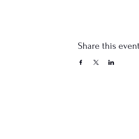
Share this even
SCHEDULE
Sundays
Worship @ 10:00 AM