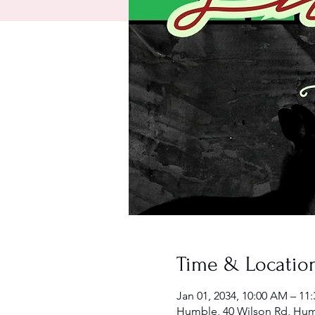
Time & Locatio
Jan 01, 2034, 10:00 AM – 11
Humble, 40 Wilson Rd, Hum