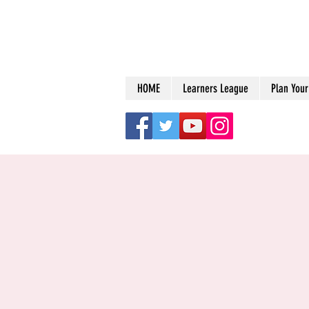
HOME
Learners League
Plan Your 