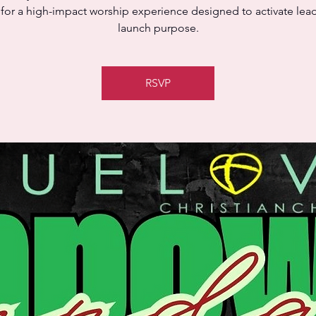
 for a high-impact worship experience designed to activate lea
launch purpose.
RSVP