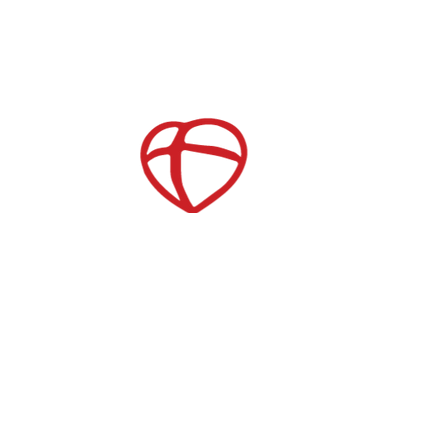
Childcare
After School Care
es