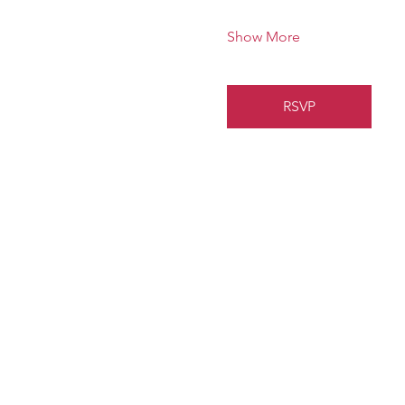
Show More
RSVP