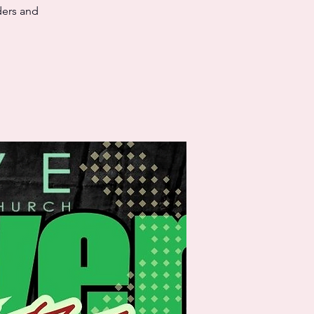
ders and