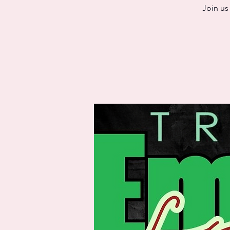
Join us