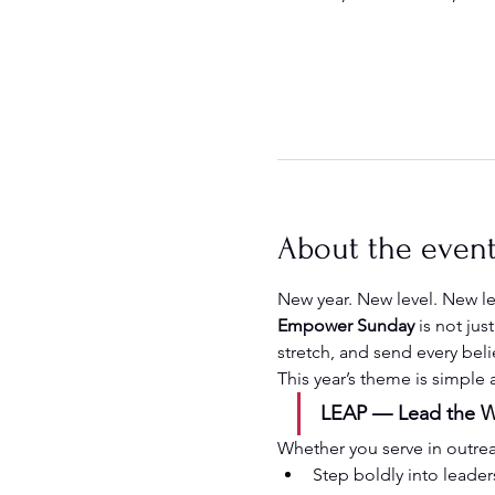
About the even
New year. New level. New l
Empower Sunday
 is not ju
stretch, and send every beli
This year’s theme is simple
LEAP — Lead the Wa
Whether you serve in outreach
Step boldly into leader