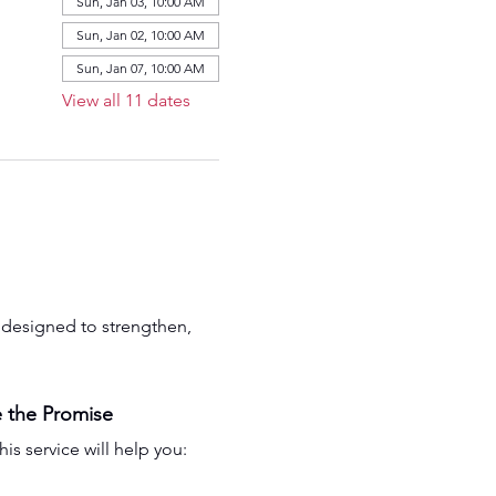
Sun, Jan 03, 10:00 AM
Sun, Jan 02, 10:00 AM
Sun, Jan 07, 10:00 AM
View all 11 dates
is designed to strengthen, 
 the Promise
his service will help you: