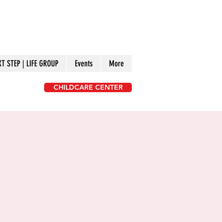
XT STEP | LIFE GROUP
Events
More
CHILDCARE CENTER