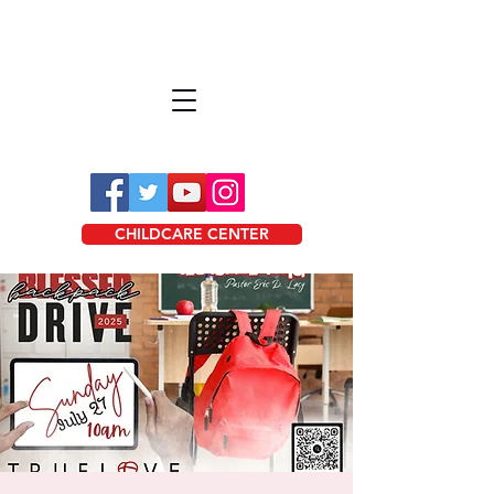
CHILDCARE CENTER