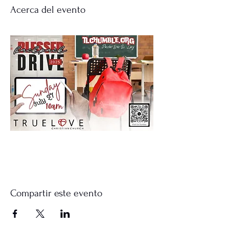
Acerca del evento
Compartir este evento