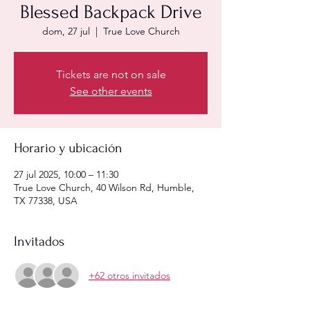
Blessed Backpack Drive
dom, 27 jul
  |  
True Love Church
Tickets are not on sale
See other events
Horario y ubicación
27 jul 2025, 10:00 – 11:30
True Love Church, 40 Wilson Rd, Humble,
TX 77338, USA
Invitados
+62 otros invitados