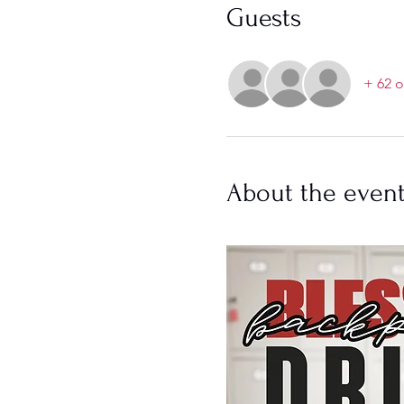
Guests
+ 62 o
About the even