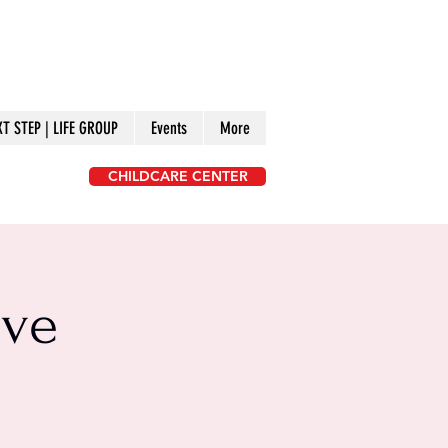
XT STEP | LIFE GROUP
Events
More
CHILDCARE CENTER
ive