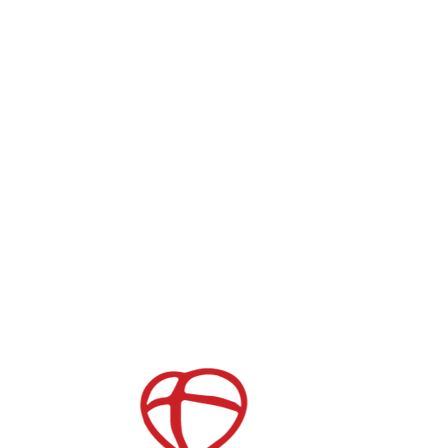
CONNECT WITH US
Give
Get the App
Serve Opportunities
Store
Join our Mailing List
Childcare
After School Care
es