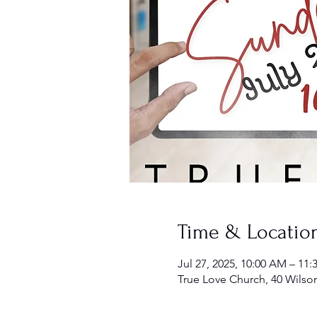
Time & Locatio
Jul 27, 2025, 10:00 AM – 11
True Love Church, 40 Wilso