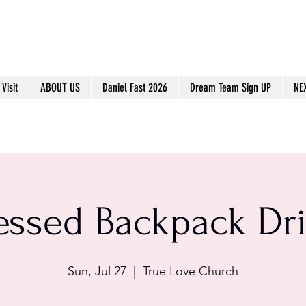
Visit
ABOUT US
Daniel Fast 2026
Dream Team Sign UP
NE
essed Backpack Dr
Sun, Jul 27
  |  
True Love Church