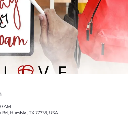
n
:30 AM
n Rd, Humble, TX 77338, USA