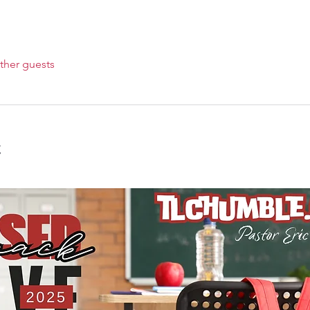
ther guests
t