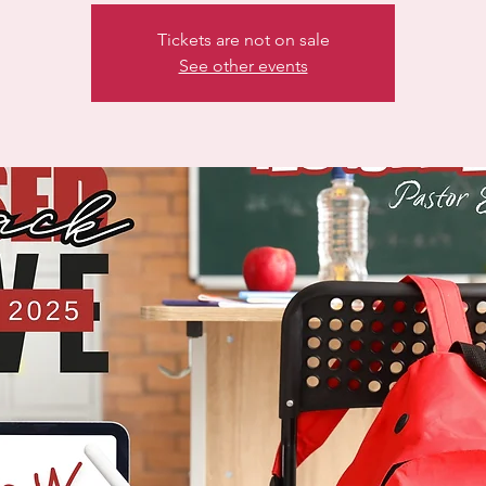
Tickets are not on sale
See other events