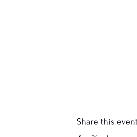
Share this even