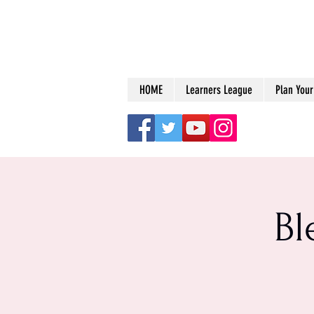
HOME
Learners League
Plan Your 
Bl