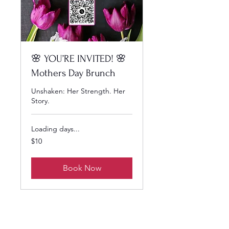
🌸 YOU’RE INVITED! 🌸
Mothers Day Brunch
Unshaken: Her Strength. Her
Story.
Loading days...
10
$10
US
dollars
Book Now
SCHEDULE