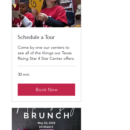
Schedule a Tour
Come by one our centers to
see all of the things our Texas
Rising Star 4 Star Center offers.
30 min
Book Now