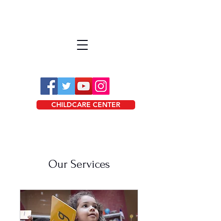
CHILDCARE CENTER
Our Services