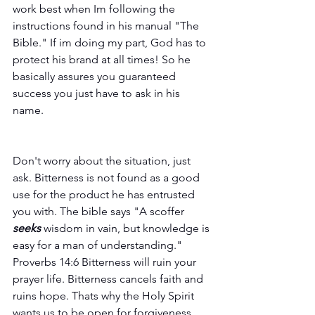
work best when Im following the 
instructions found in his manual "The 
Bible." If im doing my part, God has to 
protect his brand at all times! So he 
basically assures you guaranteed 
success you just have to ask in his 
name.  
Don't worry about the situation, just 
ask. Bitterness is not found as a good 
use for the product he has entrusted 
you with. The bible says "A scoffer 
seeks
 wisdom in vain, but knowledge is 
easy for a man of understanding." 
Proverbs 14:6 Bitterness will ruin your 
prayer life. Bitterness cancels faith and 
ruins hope. Thats why the Holy Spirit 
wants us to be open for forgiveness. 