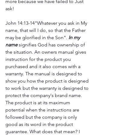
more because we have failed to Just 
ask!  
John 14:13-14"Whatever you ask in My 
name, that will I do, so that the Father 
may be glorified in the Son". 
In my 
name
 signifies God has ownership of 
the situation. An owners manual gives 
instruction for the product you 
purchased and it also comes with a 
warranty. The manual is designed to 
show you how the product is designed 
to work but the warranty is designed to 
protect the company's brand name. 
The product is at its maximum 
potential when the instructions are 
followed but the company is only 
good as its word in the product 
guarantee. What does that mean? I 