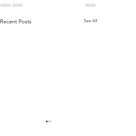
See All
Recent Posts