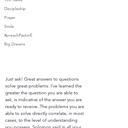
Discipleship
Prayer
Smile
#preachPastorE
Big Dreams
Just ask! Great answers to questions 
solve great problems. I've learned the 
greater the question you are able to 
ask, is indicative of the answer you are 
ready to receive. The problems you are 
able to solve directly correlate, in most 
cases, to the level of understanding 
you possess. Solomon said in all your 