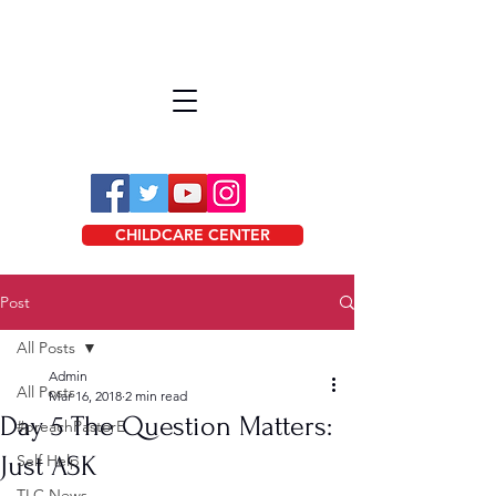
CHILDCARE CENTER
Post
All Posts
Admin
All Posts
Mar 16, 2018
2 min read
Day 5 The Question Matters:
#preachPastorE
Just ASK
Self Help
TLC News