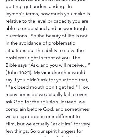
getting, get understanding.  In 
laymen's terms, how much you make is 
relative to the level or capacity you are 
able to understand and answer tough 
questions.  So the beauty of life is not 
in the avoidance of problematic 
situations but the ability to solve the 
problems right in front of you. The 
Bible says “Ask, and you will receive…” 
(John 16:24). My Grandmother would 
say if you didn't ask for your food that, 
""a closed mouth don't get fed." How 
many times do we actually fail to even 
ask God for the solution. Instead, we 
complain before God, and sometimes 
we are apologetic or indifferent to 
Him, but we actually "ask Him" for very 
few things. So our spirit hungers for 