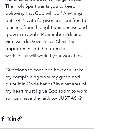
The Holy Spirit wants you to keep 
believing that God will do "Anything 
but FAIL" With forgiveness I am free to 
practice from the right perspective and 
grow in my walk. Remember Ask and 
God will do. Give Jesus Christ the 
opportunity and the room to 
work.Jesus will work if your work him.
Questions to consider, how can I take 
my complaining from my grasp and 
place it in God’s hands? In what area of 
my heart must I give God room to work 
so I can have the faith to- JUST ASK?